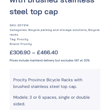
steel top cap
SKU:
207314
Categories:
Bicycle parking and storage solutions
,
Bicycle
racks
Tag:
Procity
Brand:
Procity
£
306.90
–
£
466.40
Prices include mainland delivery but excludes VAT at 20%
Procity Province Bicycle Racks with
brushed stainless steel top cap.
Models: 3 or 6 spaces, single or double
sided.