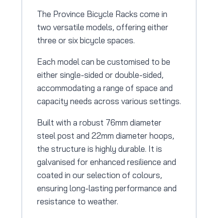
The Province Bicycle Racks come in
two versatile models, offering either
three or six bicycle spaces.
Each model can be customised to be
either single-sided or double-sided,
accommodating a range of space and
capacity needs across various settings.
Built with a robust 76mm diameter
steel post and 22mm diameter hoops,
the structure is highly durable. It is
galvanised for enhanced resilience and
coated in our selection of colours,
ensuring long-lasting performance and
resistance to weather.