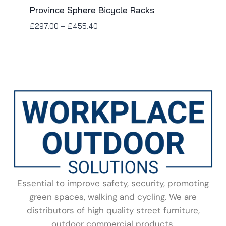
Province Sphere Bicycle Racks
£
297.00
–
£
455.40
Essential to improve safety, security, promoting
green spaces, walking and cycling. We are
distributors of high quality street furniture,
outdoor commercial products.