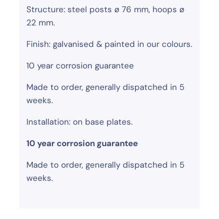
Structure: steel posts ø 76 mm, hoops ø
22 mm.
Finish: galvanised & painted in our colours.
10 year corrosion guarantee
Made to order, generally dispatched in 5
weeks.
Installation: on base plates.
10 year corrosion guarantee
Made to order, generally dispatched in 5
weeks.