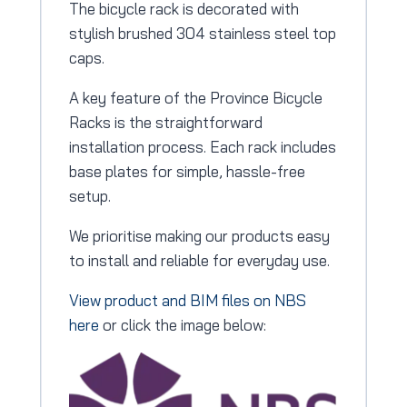
The bicycle rack is decorated with
stylish brushed 304 stainless steel top
caps.
A key feature of the Province Bicycle
Racks is the straightforward
installation process. Each rack includes
base plates for simple, hassle-free
setup.
We prioritise making our products easy
to install and reliable for everyday use.
View product and BIM files on NBS
here
or click the image below: