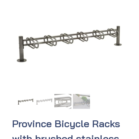
Province Bicycle Racks
with brushed stainless