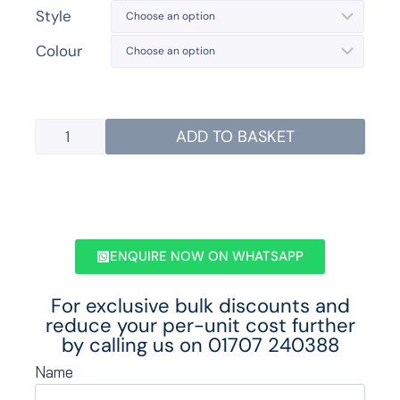
Style
Colour
ADD TO BASKET
ENQUIRE NOW ON WHATSAPP
For exclusive bulk discounts and
reduce your per-unit cost further
by calling us on
01707 240388
Name