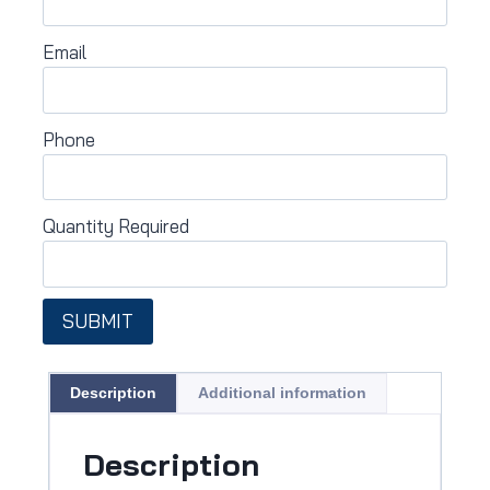
Email
Phone
Quantity Required
SUBMIT
Description
Additional information
Description