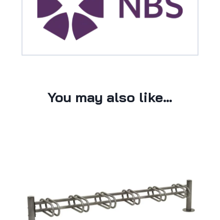
You may also like…