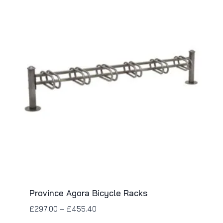
Province Agora Bicycle Racks
£
297.00
–
£
455.40