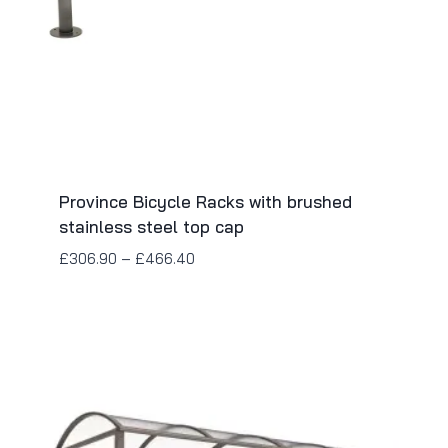
Province Bicycle Racks with brushed
stainless steel top cap
£
306.90
–
£
466.40