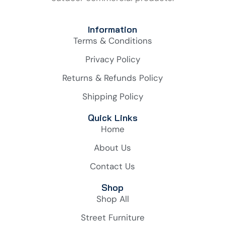
Information
Terms & Conditions
Privacy Policy
Returns & Refunds Policy
Shipping Policy
Quick Links
Home
About Us
Contact Us
Shop
Shop All
Street Furniture