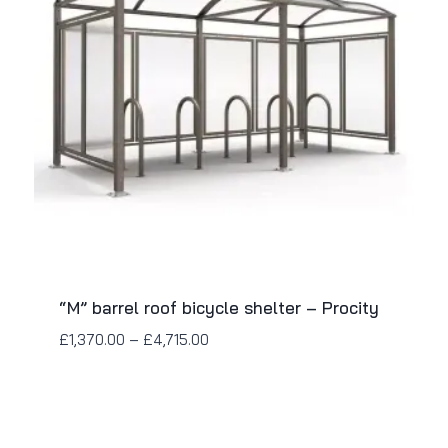
“M” barrel roof bicycle shelter – Procity
£
1,370.00
–
£
4,715.00