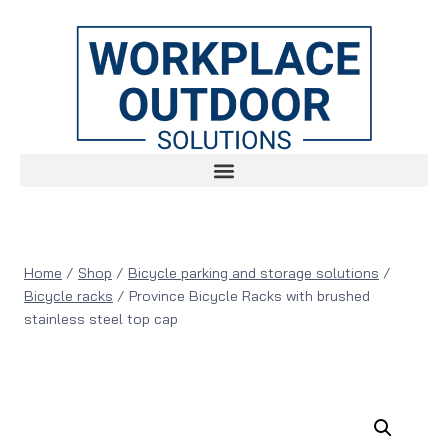
Home
/
Shop
/
Bicycle parking and storage solutions
/
Bicycle racks
/
Province Bicycle Racks with brushed
stainless steel top cap