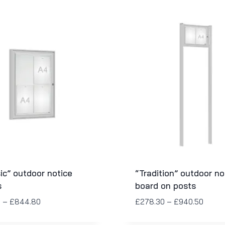
ic” outdoor notice
“Tradition” outdoor no
s
board on posts
0
–
£
844.80
£
278.30
–
£
940.50