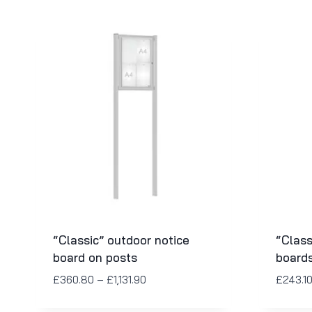
“Classic” outdoor notice
“Class
board on posts
board
£
360.80
–
£
1,131.90
£
243.1