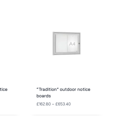
tice
“Tradition” outdoor notice
boards
£
162.80
–
£
653.40