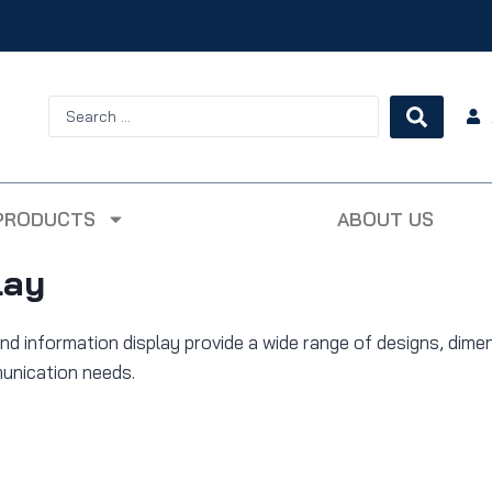
PRODUCTS
ABOUT US
lay
nd information display provide a wide range of designs, dime
munication needs.