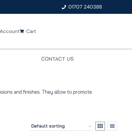
01707 240388
Account
Cart
CONTACT US
nsions and finishes. They allow to promote