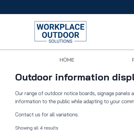
HOME
Outdoor information disp
Our range of outdoor notice boards, signage panels a
information to the public while adapting to your com
Contact us for all variations.
Showing all 4 results