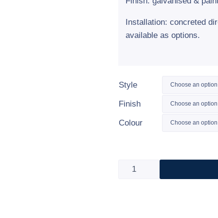
Finish: galvanised & pain
Installation: concreted di
available as options.
Style
Finish
Colour