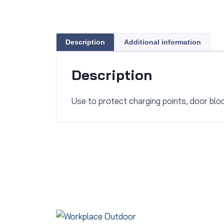
Description
Additional information
Description
Use to protect charging points, door bl