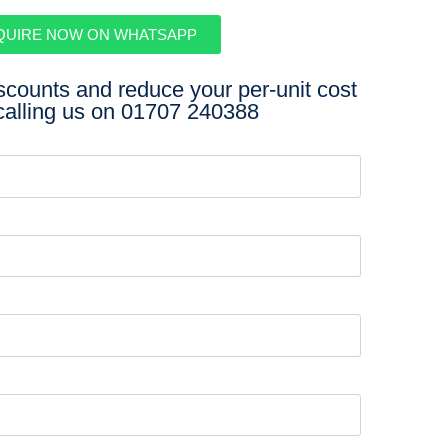
QUIRE NOW ON WHATSAPP
iscounts and reduce your per-unit cost
calling us on
01707 240388