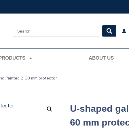
PRODUCTS
ABOUT US
nd Painted Ø 60 mm protector
U-shaped gal
60 mm protec