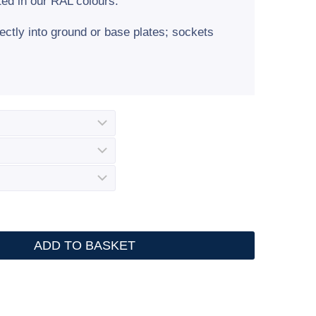
ted in our RAL colours.
rectly into ground or base plates; sockets
ADD TO BASKET