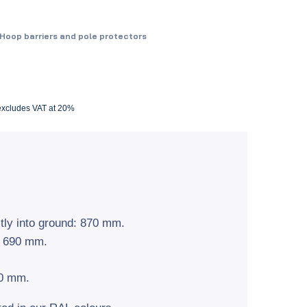
Hoop barriers and pole protectors
 excludes VAT at 20%
tly into ground: 870 mm.
: 690 mm.
60 mm.