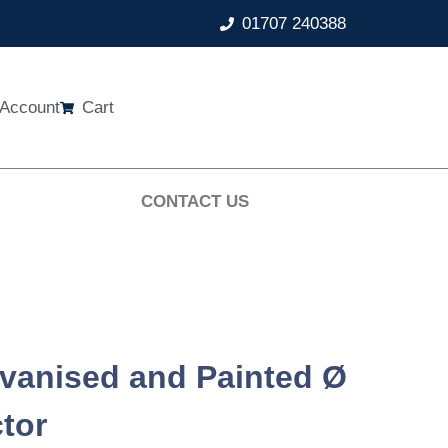
01707 240388
Account
Cart
CONTACT US
vanised and Painted Ø
tor