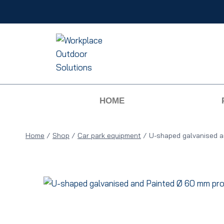
HOME
Home
/
Shop
/
Car park equipment
/
U-shaped galvanised a