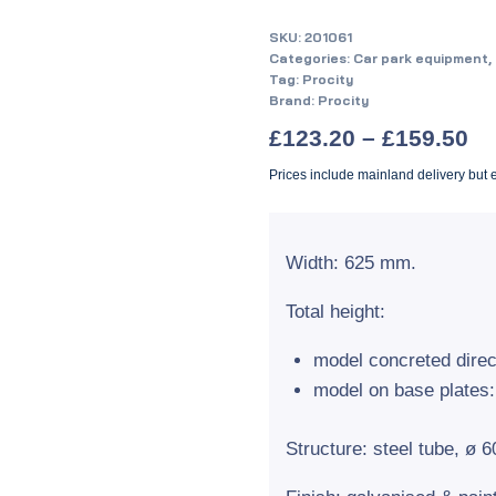
SKU:
201061
Categories:
Car park equipment
,
Tag:
Procity
Brand:
Procity
£
123.20
–
£
159.50
Prices include mainland delivery but
Width: 625 mm.
Total height:
model concreted direc
model on base plates
Structure: steel tube, ø 