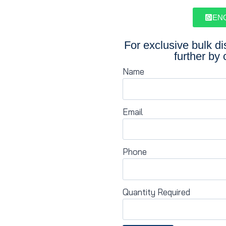
EN
For exclusive bulk d
further by 
Name
Email
Phone
Quantity Required