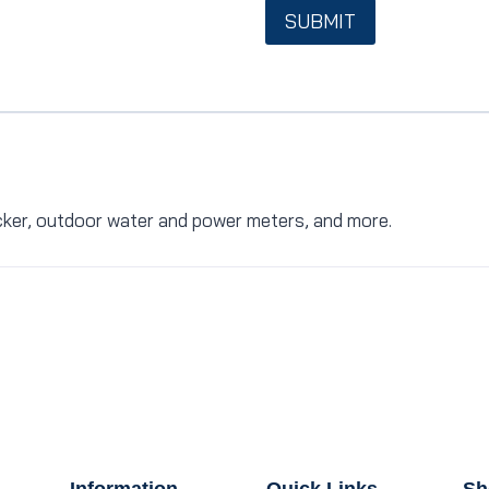
SUBMIT
ocker, outdoor water and power meters, and more.