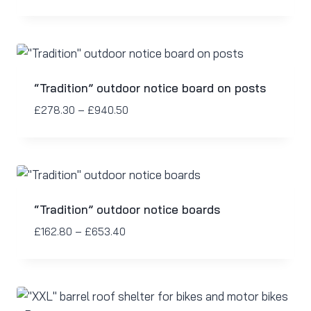
“Tradition” outdoor notice board on posts
£
278.30
–
£
940.50
“Tradition” outdoor notice boards
£
162.80
–
£
653.40