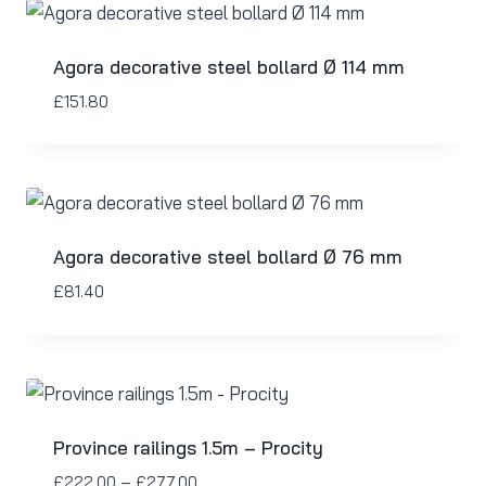
Agora decorative steel bollard Ø 114 mm
£
151.80
Agora decorative steel bollard Ø 76 mm
£
81.40
Province railings 1.5m – Procity
£
222.00
–
£
277.00