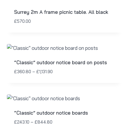
Surrey 2m A frame picnic table. All black
£
570.00
“Classic” outdoor notice board on posts
£
360.80
–
£
1,131.90
“Classic” outdoor notice boards
£
243.10
–
£
844.80