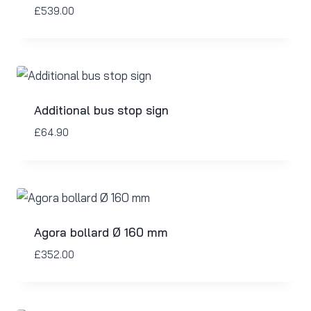
£
539.00
Additional bus stop sign
£
64.90
Agora bollard Ø 160 mm
£
352.00