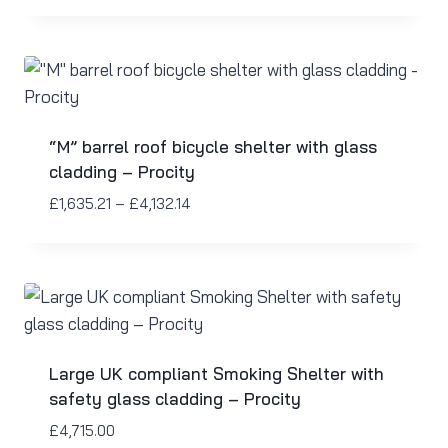
“M” barrel roof bicycle shelter with glass
cladding – Procity
£
1,635.21
–
£
4,132.14
Large UK compliant Smoking Shelter with
safety glass cladding – Procity
£
4,715.00