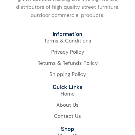
distributors of high quality street furniture,
outdoor commercial products.
Information
Terms & Conditions
Privacy Policy
Returns & Refunds Policy
Shipping Policy
Quick Links
Home
About Us
Contact Us
Shop