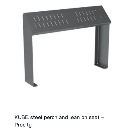
KUBE. steel perch and lean on seat –
Procity