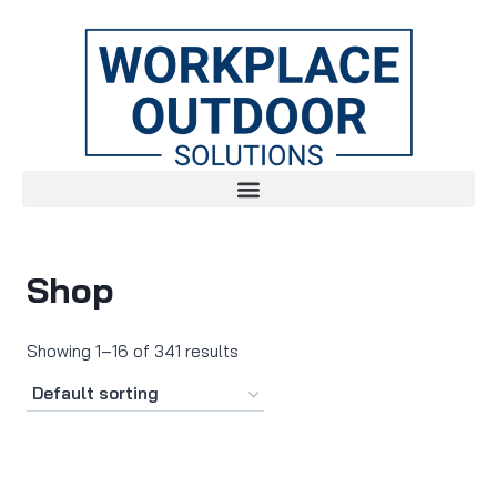
Shop
Showing 1–16 of 341 results