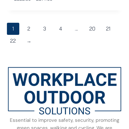
1
2
3
4
…
20
21
22
→
Essential to improve safety, security, promoting
green spaces, walking and cycling. We are