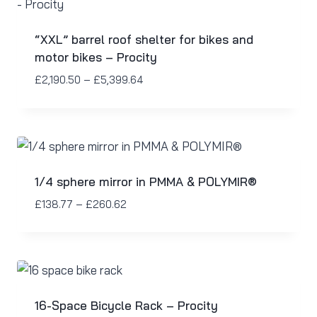
“XXL” barrel roof shelter for bikes and
motor bikes – Procity
£
2,190.50
–
£
5,399.64
1/4 sphere mirror in PMMA & POLYMIR®
£
138.77
–
£
260.62
16-Space Bicycle Rack – Procity