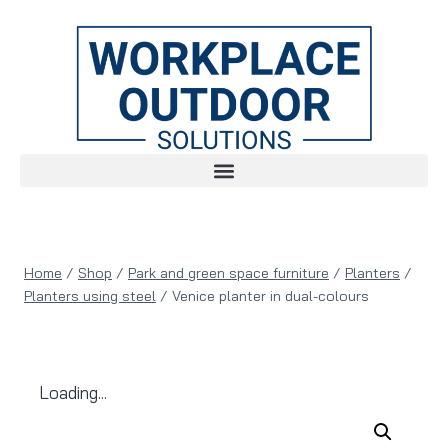
Home
/
Shop
/
Park and green space furniture
/
Planters
/
Planters using steel
/
Venice planter in dual-colours
Loading...