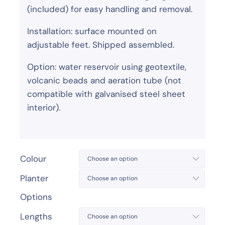
(included) for easy handling and removal.
Installation: surface mounted on
adjustable feet. Shipped assembled.
Option: water reservoir using geotextile,
volcanic beads and aeration tube (not
compatible with galvanised steel sheet
interior).
Colour
Planter
Options
Lengths