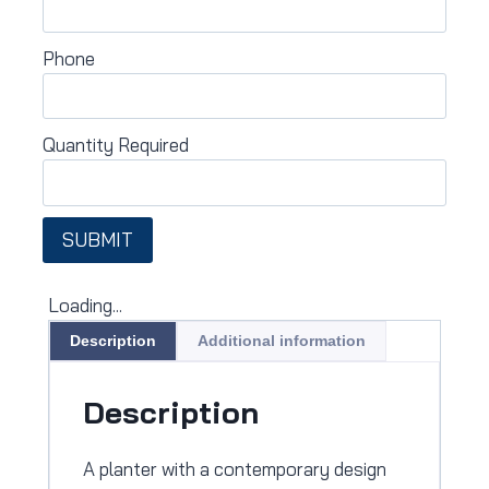
Phone
Quantity Required
SUBMIT
Loading...
Description
Additional information
Description
A planter with a contemporary design