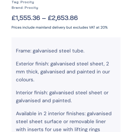
Tag:
Procity
Brand:
Procity
£
1,555.36
–
£
2,653.86
Prices include mainland delivery but excludes VAT at 20%
Frame: galvanised steel tube.
Exterior finish: galvanised steel sheet, 2
mm thick, galvanised and painted in our
colours.
Interior finish: galvanised steel sheet or
galvanised and painted.
Available in 2 interior finishes: galvanised
steel sheet surface or removable liner
with inserts for use with lifting rings