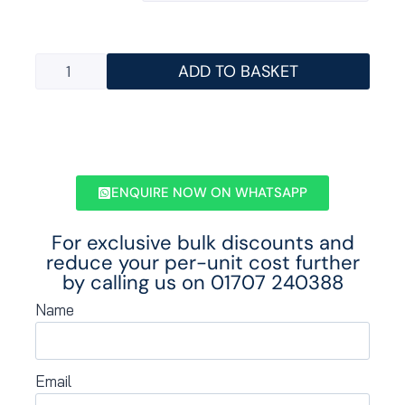
ADD TO BASKET
ENQUIRE NOW ON WHATSAPP
For exclusive bulk discounts and
reduce your per-unit cost further
by calling us on
01707 240388
Name
Email