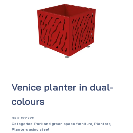
Venice planter in dual-
colours
SKU:
201720
Categories:
Park and green space furniture
,
Planters
,
Planters using steel