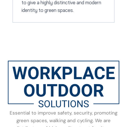
to give a highly distinctive and modern
identity to green spaces.
Essential to improve safety, security, promoting
green spaces, walking and cycling. We are