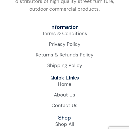
distributors of high quality street furniture,
outdoor commercial products.
Information
Terms & Conditions
Privacy Policy
Returns & Refunds Policy
Shipping Policy
Quick Links
Home
About Us
Contact Us
Shop
Shop All