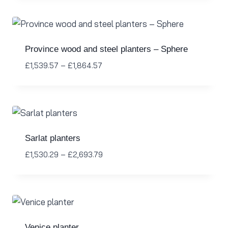
Province wood and steel planters – Sphere
£
1,539.57
–
£
1,864.57
Sarlat planters
£
1,530.29
–
£
2,693.79
Venice planter