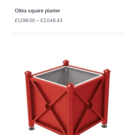
Olbia square planter
£
1,298.00
–
£
2,048.43