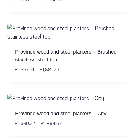
Province wood and steel planters – Brushed
stainless steel top
£
1,557.21
–
£
1,881.29
Province wood and steel planters – City
£
1,539.57
–
£
1,864.57