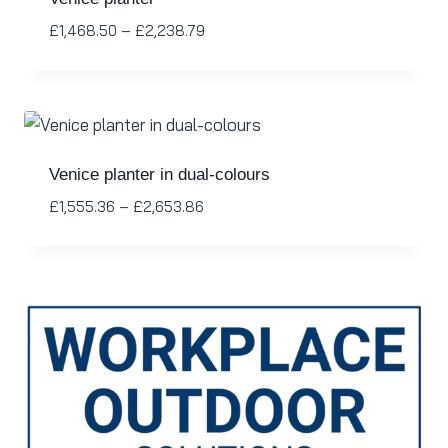
£
1,468.50
–
£
2,238.79
Venice planter in dual-colours
£
1,555.36
–
£
2,653.86