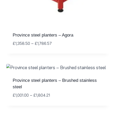
Province steel planters – Agora
£
1,358.50
–
£
1,786.57
Province steel planters – Brushed stainless
steel
£
1,001.00
–
£
1,804.21