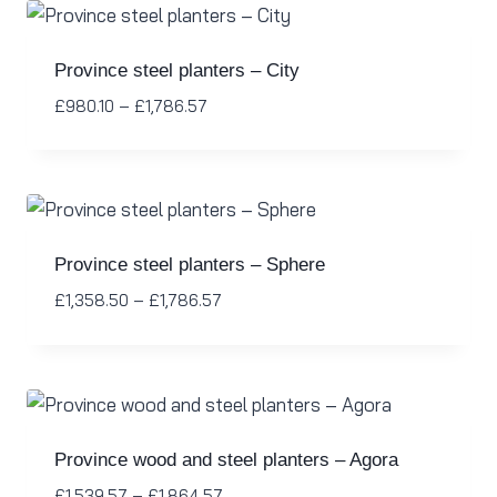
Province steel planters – City
£
980.10
–
£
1,786.57
Province steel planters – Sphere
£
1,358.50
–
£
1,786.57
Province wood and steel planters – Agora
£
1,539.57
–
£
1,864.57