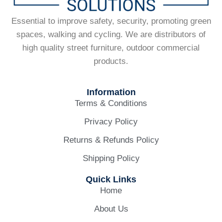
Essential to improve safety, security, promoting green
spaces, walking and cycling. We are distributors of
high quality street furniture, outdoor commercial
products.
Information
Terms & Conditions
Privacy Policy
Returns & Refunds Policy
Shipping Policy
Quick Links
Home
About Us