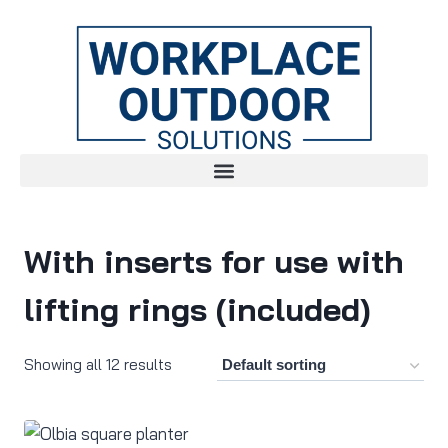
With inserts for use with
lifting rings (included)
Showing all 12 results