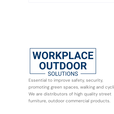
Essential to improve safety, security,
promoting green spaces, walking and cycli
We are distributors of high quality street
furniture, outdoor commercial products.