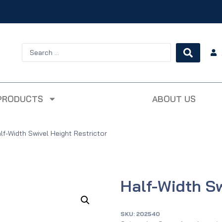
PRODUCTS
ABOUT US
lf-Width Swivel Height Restrictor
Half-Width Sw
SKU:
202540