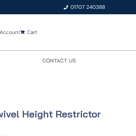
01707 240388
Account
Cart
CONTACT US
ivel Height Restrictor