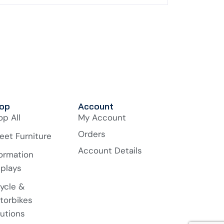
op
Account
op All
My Account
Orders
eet Furniture
Account Details
formation
splays
cycle &
torbikes
lutions