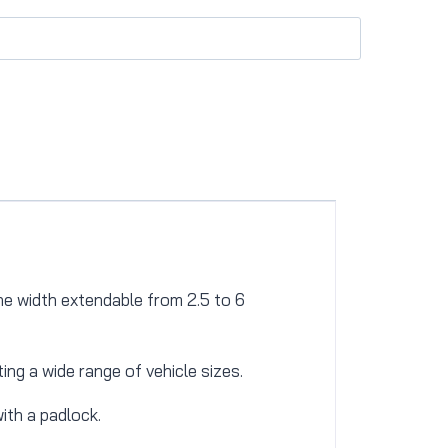
he width extendable from 2.5 to 6
ng a wide range of vehicle sizes.
ith a padlock.