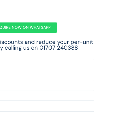
QUIRE NOW ON WHATSAPP
discounts and reduce your per-unit
y calling us on
01707 240388