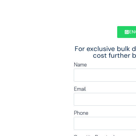
EN
For exclusive bulk 
cost further b
Name
Email
Phone