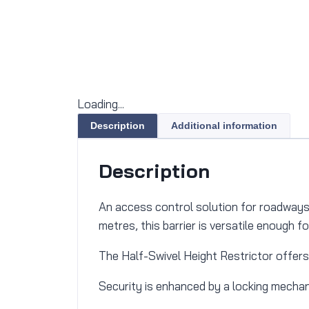
Loading...
Description
Additional information
Description
An access control solution for roadways t
metres, this barrier is versatile enough f
The Half-Swivel Height Restrictor offers
Security is enhanced by a locking mechani