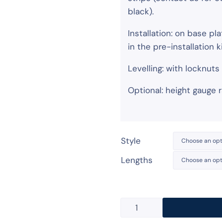
black).
Installation: on base p
in the pre-installation ki
Levelling: with locknut
Optional: height gauge ra
Style
Lengths