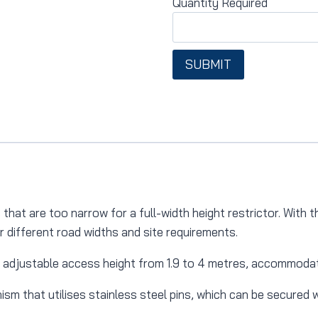
Quantity Required
SUBMIT
hat are too narrow for a full-width height restrictor.
With t
or different road widths and site requirements.
 adjustable access height from 1.9 to 4 metres, accommodati
sm that utilises stainless steel pins, which can be secured w