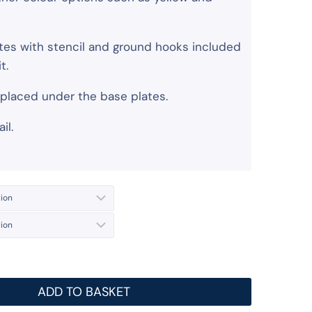
lates with stencil and ground hooks included
t.
s placed under the base plates.
il.
ADD TO BASKET