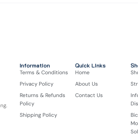
Information
Quick Links
Sh
Terms & Conditions
Home
Sh
Privacy Policy
About Us
Str
Returns & Refunds
Contact Us
In
Policy
Di
ng.
Shipping Policy
Bi
Mo
So