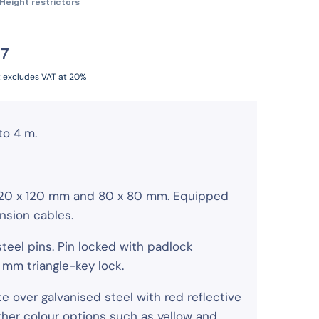
Height restrictors
07
t excludes VAT at 20%
to 4 m.
 120 x 120 mm and 80 x 80 mm. Equipped
nsion cables.
steel pins. Pin locked with padlock
1 mm triangle-key lock.
te over galvanised steel with red reflective
other colour options such as yellow and