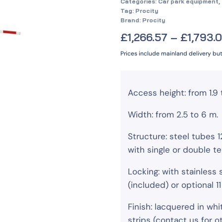
Categories:
Car park equipment
,
Tag:
Procity
Brand:
Procity
£
1,266.57
–
£
1,793.
Prices include mainland delivery bu
Access height: from 1.9 
Width: from 2.5 to 6 m.
Structure: steel tubes
with single or double te
Locking: with stainless 
(included) or optional 1
Finish: lacquered in whi
strips (contact us for 