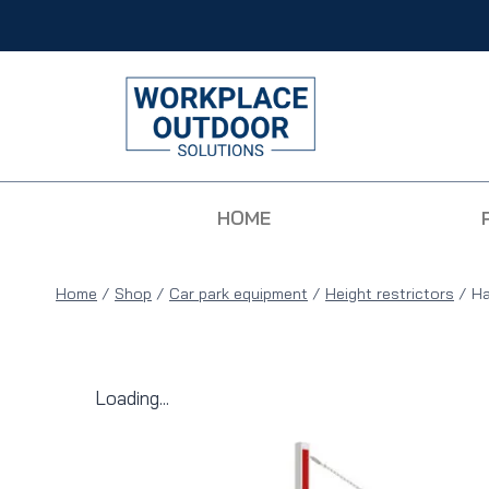
HOME
Home
/
Shop
/
Car park equipment
/
Height restrictors
/
Ha
Loading...