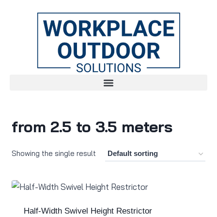
from 2.5 to 3.5 meters
Showing the single result
Half-Width Swivel Height Restrictor