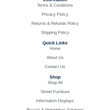
Terms & Conditions
Privacy Policy
Returns & Refunds Policy
Shipping Policy
Quick Links
Home
About Us
Contact Us
Shop
Shop All
Street Furniture
Information Displays
Bicycle & Motorbikes Solutions