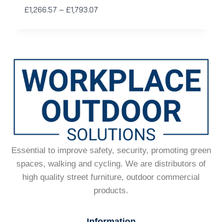
£
1,266.57
–
£
1,793.07
Essential to improve safety, security, promoting green
spaces, walking and cycling. We are distributors of
high quality street furniture, outdoor commercial
products.
Information