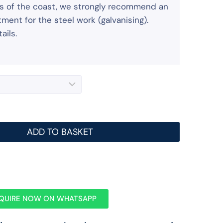
iles of the coast, we strongly recommend an
ment for the steel work (galvanising).
ails.
ADD TO BASKET
QUIRE NOW ON WHATSAPP