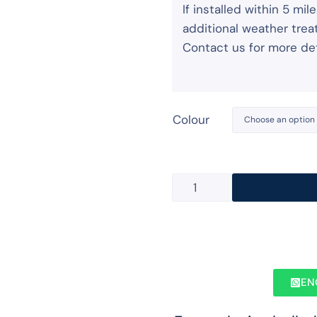
If installed within 5 m
additional weather treat
Contact us for more det
Colour
EN