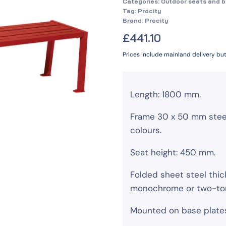
Categories:
Outdoor seats and 
Tag:
Procity
Brand:
Procity
£
441.10
Prices include mainland delivery bu
Length: 1800 mm.
Frame 30 x 50 mm steel 
colours.
Seat height: 450 mm.
Folded sheet steel thi
monochrome or two-tone
Mounted on base plate