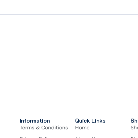
Information
Quick Links
Sh
Terms & Conditions
Home
Sh