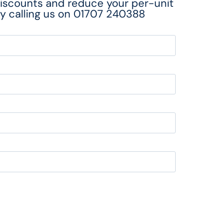
discounts and reduce your per-unit
y calling us on
01707 240388