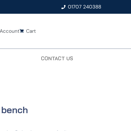
01707 240388
Account
Cart
CONTACT US
l bench