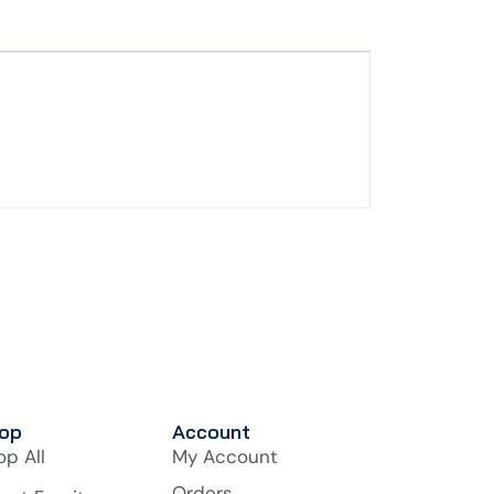
op
Account
op All
My Account
Orders