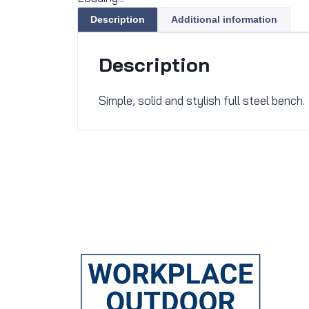
Description
Additional information
Description
Simple, solid and stylish full steel bench.