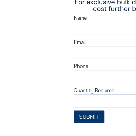
For exclusive bulk 
cost further b
Name
Email
Phone
Quantity Required
SUBMIT