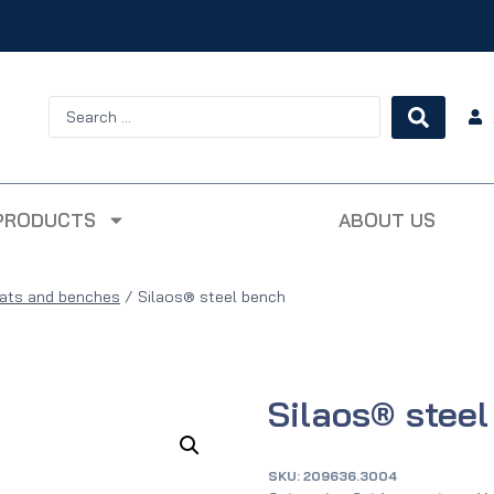
PRODUCTS
ABOUT US
ats and benches
/
Silaos® steel bench
Silaos® stee
SKU:
209636.3004