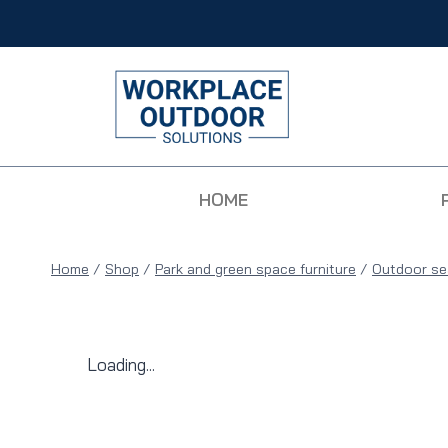
HOME
Home
/
Shop
/
Park and green space furniture
/
Outdoor se
Loading...