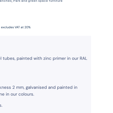
benches
,
Park and green space furniture
t excludes VAT at 20%
tubes, painted with zinc primer in our RAL
ckness 2 mm, galvanised and painted in
 in our colours.
s.