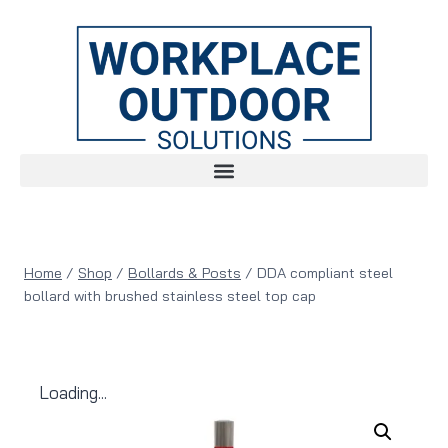
Home
/
Shop
/
Bollards & Posts
/
DDA compliant steel
bollard with brushed stainless steel top cap
Loading...