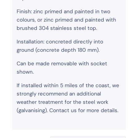
Finish: zinc primed and painted in two
colours, or zinc primed and painted with
brushed 304 stainless steel top.
Installation: concreted directly into
ground (concrete depth 180 mm).
Can be made removable with socket
shown.
If installed within 5 miles of the coast, we
strongly recommend an additional
weather treatment for the steel work
(galvanising). Contact us for more details.