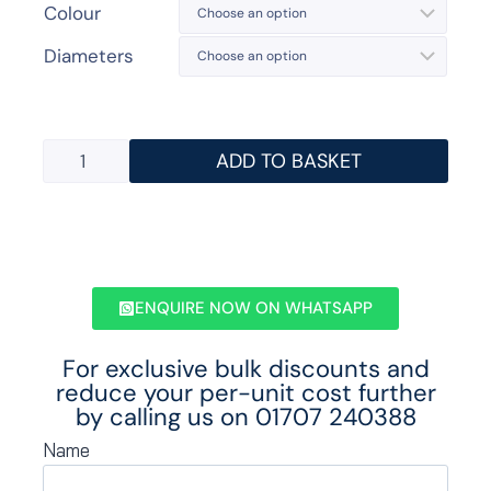
Colour
Diameters
ADD TO BASKET
ENQUIRE NOW ON WHATSAPP
For exclusive bulk discounts and
reduce your per-unit cost further
by calling us on
01707 240388
Name