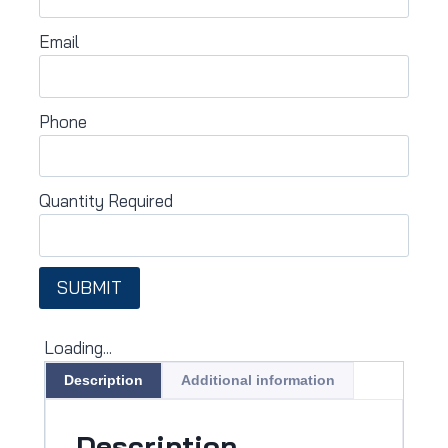
Email
Phone
Quantity Required
SUBMIT
Loading...
Description
Additional information
Description