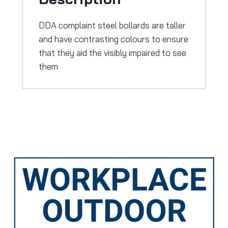
DDA complaint steel bollards are taller
and have contrasting colours to ensure
that they aid the visibly impaired to see
them