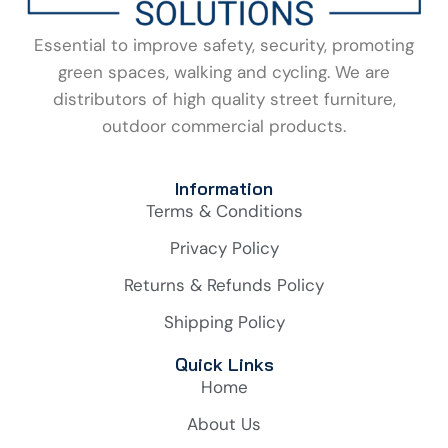
Essential to improve safety, security, promoting
green spaces, walking and cycling. We are
distributors of high quality street furniture,
outdoor commercial products.
Information
Terms & Conditions
Privacy Policy
Returns & Refunds Policy
Shipping Policy
Quick Links
Home
About Us