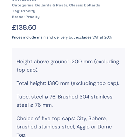
Categories:
Bollards & Posts
,
Classic bollards
Tag:
Procity
Brand:
Procity
£
138.60
Prices include mainland delivery but excludes VAT at 20%
Height above ground: 1200 mm (excluding
top cap).
Total height: 1380 mm (excluding top cap).
Tube: steel ø 76. Brushed 304 stainless
steel ø 76 mm.
Choice of five top caps: City, Sphere,
brushed stainless steel, Agglo or Dome
Top.