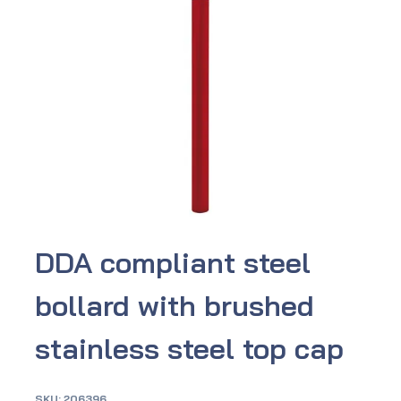
DDA compliant steel
bollard with brushed
stainless steel top cap
SKU:
206396