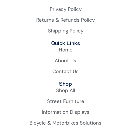
Privacy Policy
Returns & Refunds Policy
Shipping Policy
Quick Links
Home
About Us
Contact Us
Shop
Shop All
Street Furniture
Information Displays
Bicycle & Motorbikes Solutions