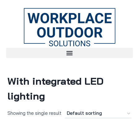
With integrated LED
lighting
Showing the single result