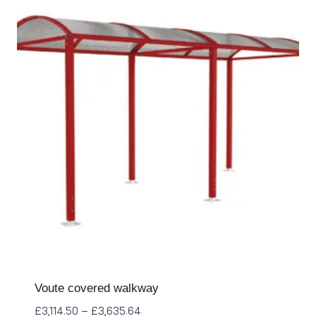
Voute covered walkway
£
3,114.50
–
£
3,635.64