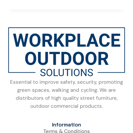
Essential to improve safety, security, promoting
green spaces, walking and cycling. We are
distributors of high quality street furniture,
outdoor commercial products.
Information
Terms & Conditions