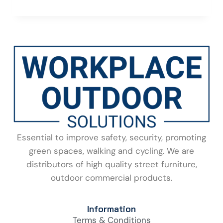
Essential to improve safety, security, promoting
green spaces, walking and cycling. We are
distributors of high quality street furniture,
outdoor commercial products.
Information
Terms & Conditions