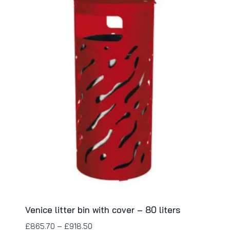
Venice litter bin with cover – 80 liters
£
865.70
–
£
918.50