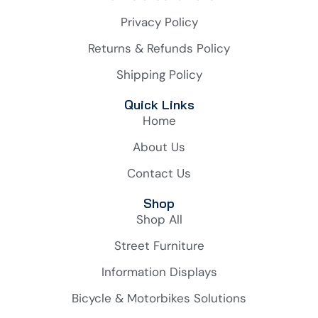
Privacy Policy
Returns & Refunds Policy
Shipping Policy
Quick Links
Home
About Us
Contact Us
Shop
Shop All
Street Furniture
Information Displays
Bicycle & Motorbikes Solutions