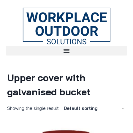
Upper cover with
galvanised bucket
Showing the single result