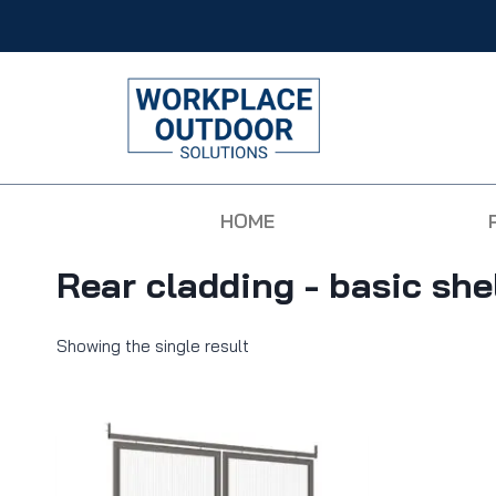
HOME
Rear cladding - basic she
Showing the single result