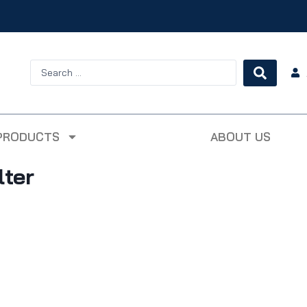
PRODUCTS
ABOUT US
lter