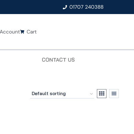
01707 240388
Account
Cart
CONTACT US