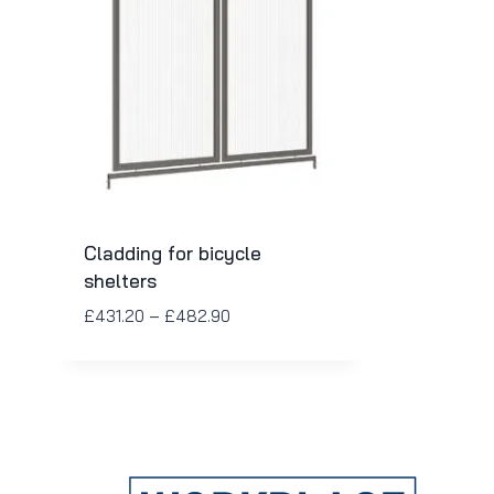
Cladding for bicycle
shelters
£
431.20
–
£
482.90