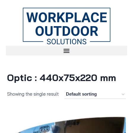
Optic : 440x75x220 mm
Showing the single result