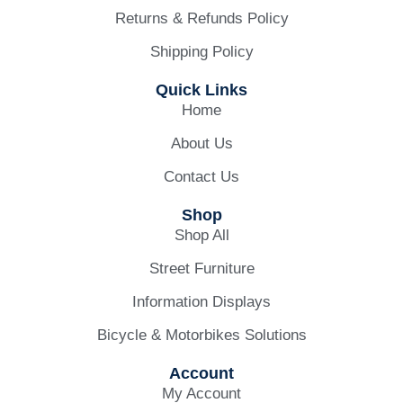
Returns & Refunds Policy
Shipping Policy
Quick Links
Home
About Us
Contact Us
Shop
Shop All
Street Furniture
Information Displays
Bicycle & Motorbikes Solutions
Account
My Account