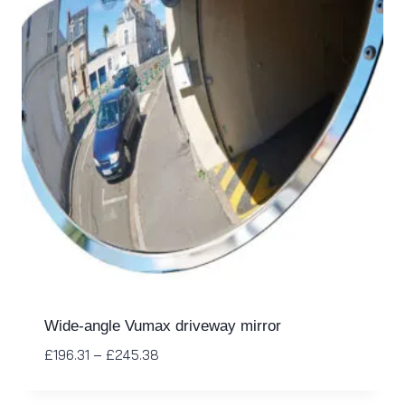
Wide-angle Vumax driveway mirror
£
196.31
–
£
245.38