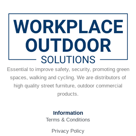
Essential to improve safety, security, promoting green
spaces, walking and cycling. We are distributors of
high quality street furniture, outdoor commercial
products.
Information
Terms & Conditions
Privacy Policy