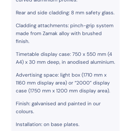
Rear and side cladding: 8 mm safety glass.
Cladding attachments: pinch-grip system
made from Zamak alloy with brushed
finish.
Timetable display case: 750 x 550 mm (4
A4) x 30 mm deep, in anodised aluminium.
Advertising space: light box (1710 mm x
1160 mm display area) or “2000” display
case (1750 mm x 1200 mm display area).
Finish: galvanised and painted in our
colours.
Installation: on base plates.