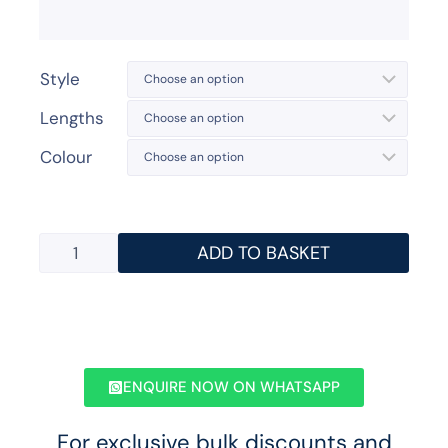
Style
Lengths
Colour
ADD TO BASKET
ENQUIRE NOW ON WHATSAPP
For exclusive bulk discounts and