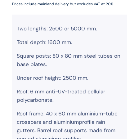
Prices include mainland delivery but excludes VAT at 20%
Two lengths: 2500 or 5000 mm.
Total depth: 1600 mm.
Square posts: 80 x 80 mm steel tubes on
base plates.
Under roof height: 2500 mm.
Roof: 6 mm anti-UV-treated cellular
polycarbonate.
Roof frame: 40 x 60 mm aluminium-tube
crossbars and aluminiumprofile rain
gutters. Barrel roof supports made from
curved aluminium profiles.