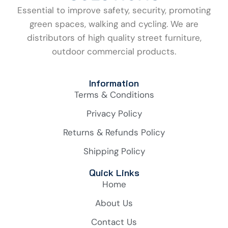
Essential to improve safety, security, promoting
green spaces, walking and cycling. We are
distributors of high quality street furniture,
outdoor commercial products.
Information
Terms & Conditions
Privacy Policy
Returns & Refunds Policy
Shipping Policy
Quick Links
Home
About Us
Contact Us