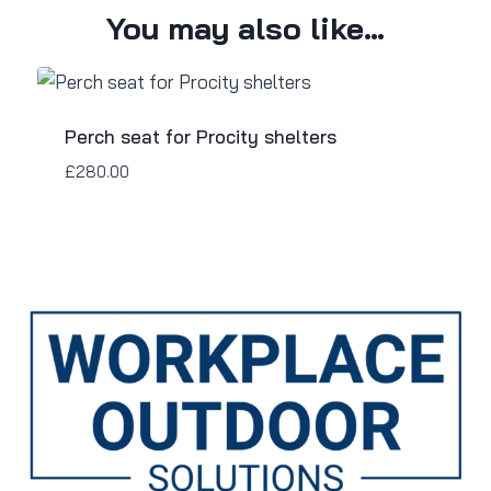
You may also like…
Perch seat for Procity shelters
£
280.00