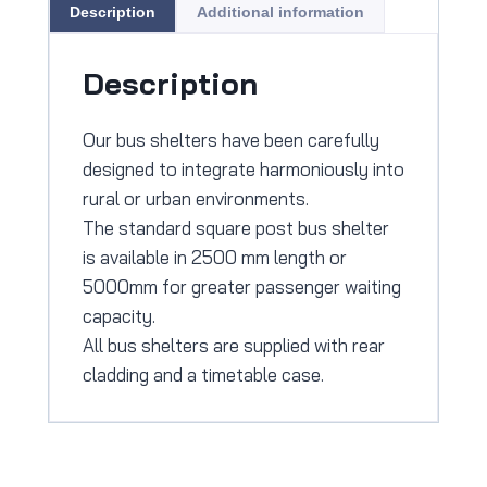
Description
Additional information
Description
Our bus shelters have been carefully
designed to integrate harmoniously into
rural or urban environments.
The standard square post bus shelter
is available in 2500 mm length or
5000mm for greater passenger waiting
capacity.
All bus shelters are supplied with rear
cladding and a timetable case.