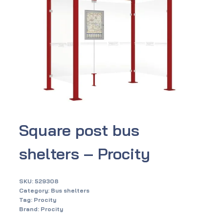
Square post bus
shelters – Procity
SKU:
529308
Category:
Bus shelters
Tag:
Procity
Brand:
Procity