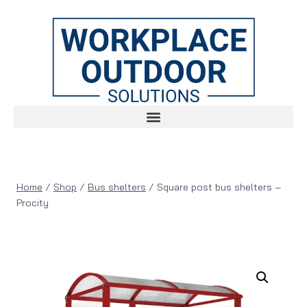
Home
/
Shop
/
Bus shelters
/
Square post bus shelters –
Procity