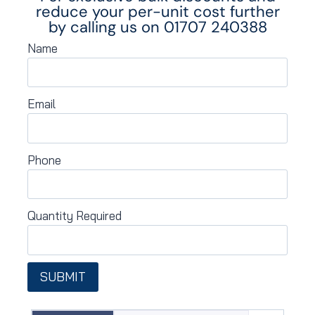
reduce your per-unit cost further
by calling us on
01707 240388
Name
Email
Phone
Quantity Required
SUBMIT