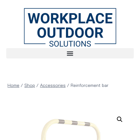
Home
/
Shop
/
Accessories
/
Reinforcement bar