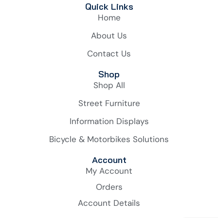
Quick Links
Home
About Us
Contact Us
Shop
Shop All
Street Furniture
Information Displays
Bicycle & Motorbikes Solutions
Account
My Account
Orders
Account Details