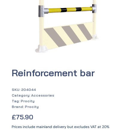
Reinforcement bar
SKU:
204044
Category:
Accessories
Tag:
Procity
Brand:
Procity
£
75.90
Prices include mainland delivery but excludes VAT at 20%