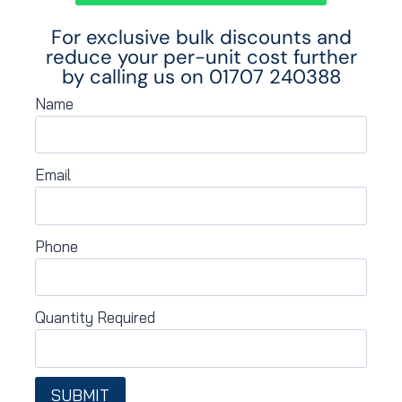
For exclusive bulk discounts and
reduce your per-unit cost further
by calling us on
01707 240388
Name
Email
Phone
Quantity Required
SUBMIT