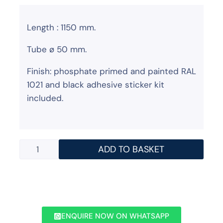
Length : 1150 mm.
Tube ø 50 mm.
Finish: phosphate primed and painted RAL
1021 and black adhesive sticker kit
included.
ADD TO BASKET
ENQUIRE NOW ON WHATSAPP