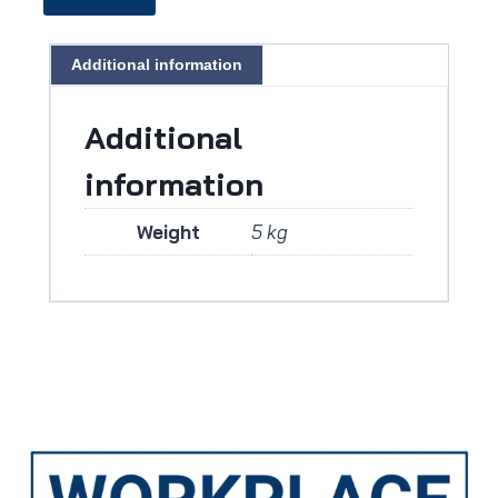
Additional information
Additional
information
Weight
5 kg