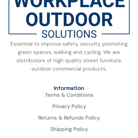
Essential to improve safety, security, promoting
green spaces, walking and cycling. We are
distributors of high quality street furniture,
outdoor commercial products.
Information
Terms & Conditions
Privacy Policy
Returns & Refunds Policy
Shipping Policy