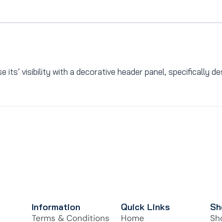
its’ visibility with a decorative header panel, specifically d
Information
Quick Links
Sh
Terms & Conditions
Home
Sh