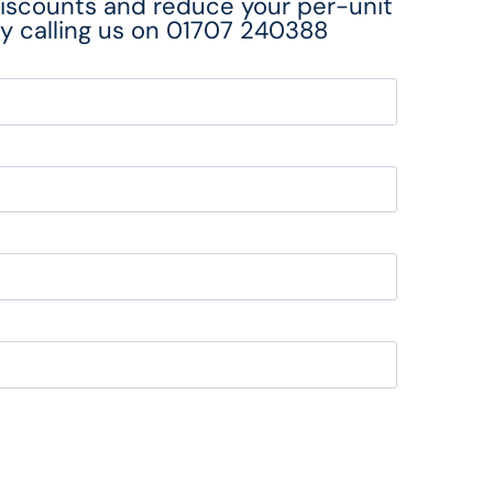
discounts and reduce your per-unit
y calling us on
01707 240388