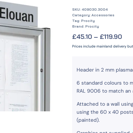
SKU:
409030.3004
Category:
Accessories
Tag:
Procity
Brand:
Procity
£
45.10
–
£
119.90
Prices include mainland delivery bu
Header in 2 mm plasma 
6 standard colours to 
RAL 9006 to match an a
Attached to a wall usin
using the 60 x 40 post
(painted).