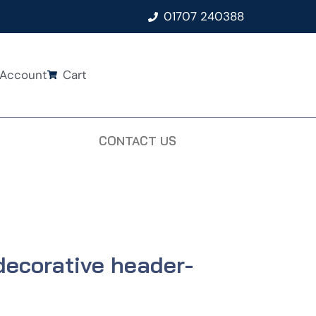
01707 240388
Account
Cart
CONTACT US
decorative header-