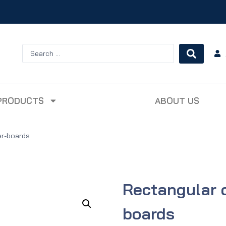
PRODUCTS
ABOUT US
er-boards
Rectangular 
boards