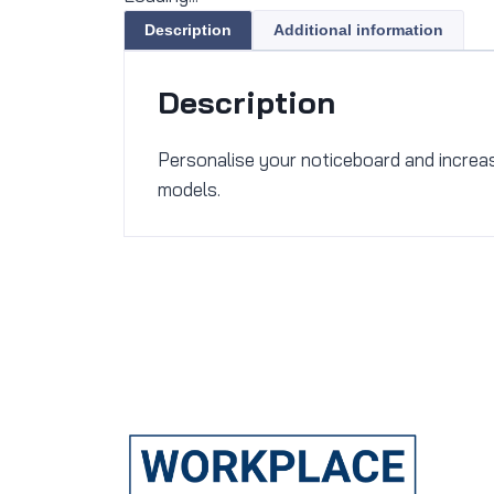
Description
Additional information
Description
Personalise your noticeboard and increase 
models.