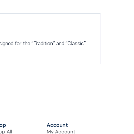
esigned for the “Tradition” and “Classic”
op
Account
op All
My Account