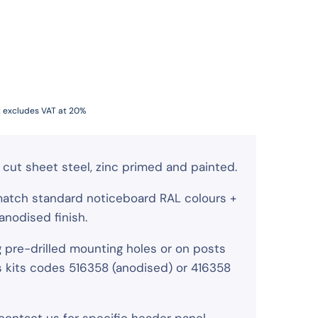
t excludes VAT at 20%
cut sheet steel, zinc primed and painted.
match standard noticeboard RAL colours +
nodised finish.
g pre-drilled mounting holes or on posts
s kits codes 516358 (anodised) or 416358