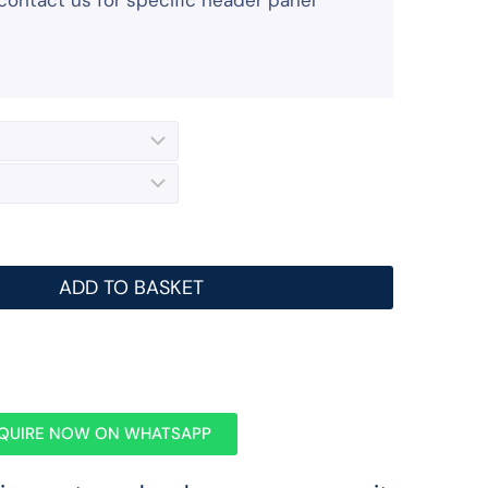
contact us for specific header panel
ADD TO BASKET
QUIRE NOW ON WHATSAPP