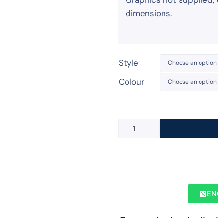
Graphics not supplied, 
dimensions.
Style
Colour
EN