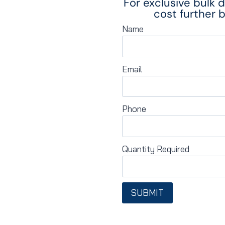
For exclusive bulk 
cost further b
Name
Email
Phone
Quantity Required
SUBMIT