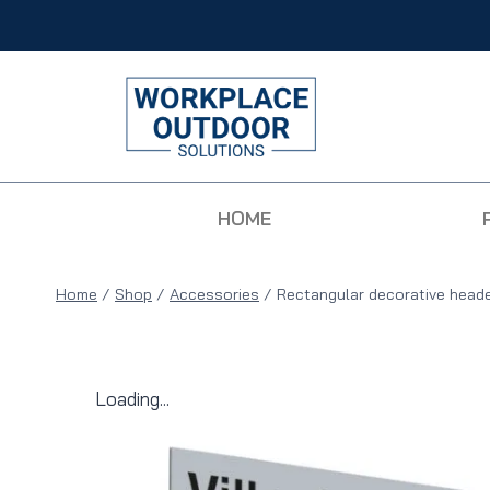
HOME
Home
/
Shop
/
Accessories
/
Rectangular decorative head
Loading...