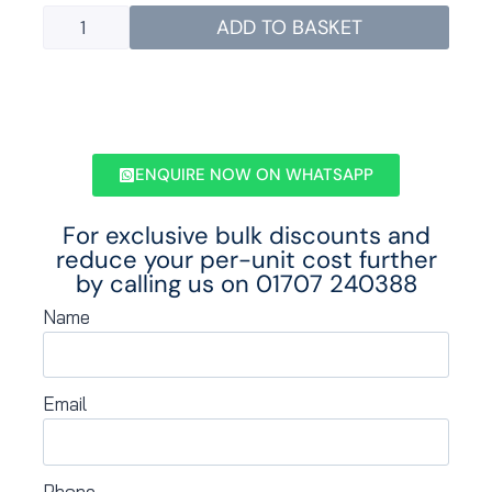
ADD TO BASKET
ENQUIRE NOW ON WHATSAPP
For exclusive bulk discounts and
reduce your per-unit cost further
by calling us on
01707 240388
Name
Email
Phone