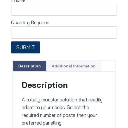
Quantity Required
SUBMIT
Description
Additional information
Description
A totally modular solution that readily
adapt to your needs. Select the
required number of posts then your
preferred panelling.