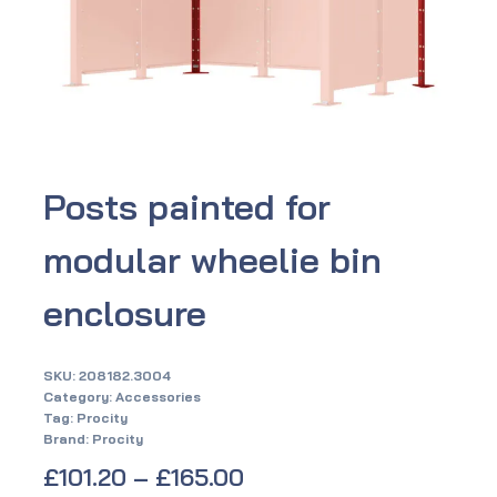
Posts painted for
modular wheelie bin
enclosure
SKU:
208182.3004
Category:
Accessories
Tag:
Procity
Brand:
Procity
£
101.20
–
£
165.00