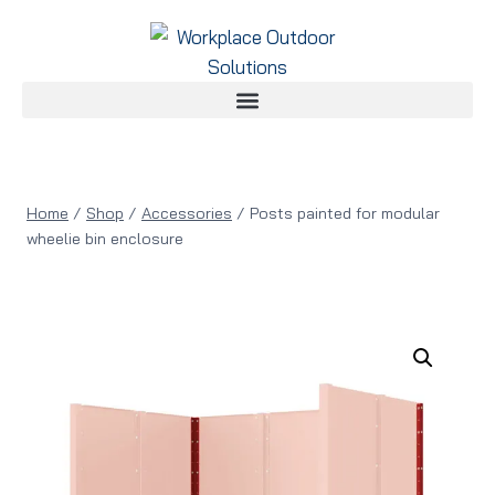
Home
/
Shop
/
Accessories
/
Posts painted for modular
wheelie bin enclosure