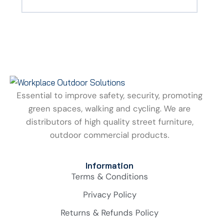
Essential to improve safety, security, promoting
green spaces, walking and cycling. We are
distributors of high quality street furniture,
outdoor commercial products.
Information
Terms & Conditions
Privacy Policy
Returns & Refunds Policy