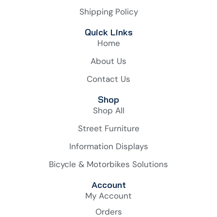
Shipping Policy
Quick Links
Home
About Us
Contact Us
Shop
Shop All
Street Furniture
Information Displays
Bicycle & Motorbikes Solutions
Account
My Account
Orders