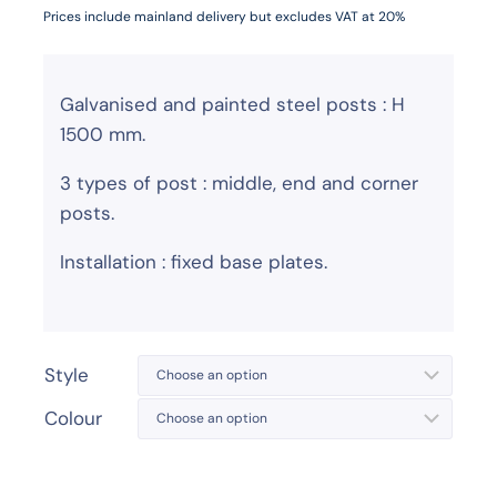
Prices include mainland delivery but excludes VAT at 20%
Galvanised and painted steel posts : H
1500 mm.
3 types of post : middle, end and corner
posts.
Installation : fixed base plates.
Style
Colour