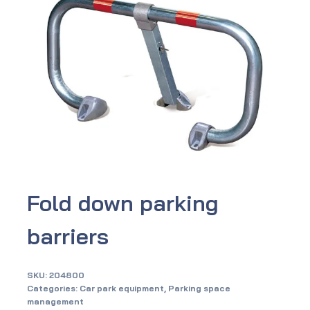
Fold down parking
barriers
SKU:
204800
Categories:
Car park equipment
,
Parking space
management