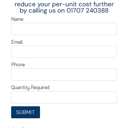
reduce your per-unit cost further
by calling us on
01707 240388
Name
Email
Phone
Quantity Required
SUBMIT