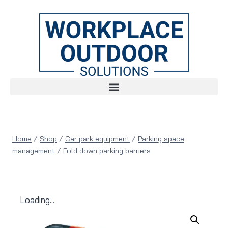
Home
/
Shop
/
Car park equipment
/
Parking space
management
/
Fold down parking barriers
Loading...