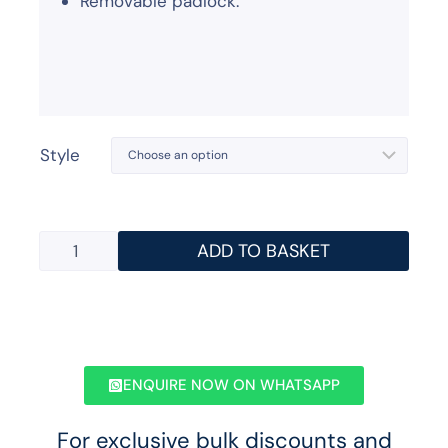
Removable padlock.
Style
ADD TO BASKET
ENQUIRE NOW ON WHATSAPP
For exclusive bulk discounts and