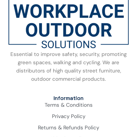
Essential to improve safety, security, promoting
green spaces, walking and cycling. We are
distributors of high quality street furniture,
outdoor commercial products.
Information
Terms & Conditions
Privacy Policy
Returns & Refunds Policy