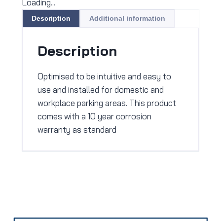
Loading...
Description
Additional information
Description
Optimised to be intuitive and easy to
use and installed for domestic and
workplace parking areas. This product
comes with a 10 year corrosion
warranty as standard