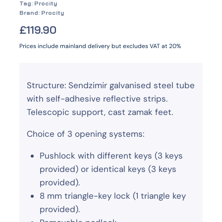
Tag:
Procity
Brand:
Procity
£
119.90
Prices include mainland delivery but excludes VAT at 20%
Structure: Sendzimir galvanised steel tube
with self-adhesive reflective strips.
Telescopic support, cast zamak feet.
Choice of 3 opening systems:
Pushlock with different keys (3 keys
provided) or identical keys (3 keys
provided).
8 mm triangle-key lock (1 triangle key
provided).