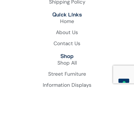
Shipping Policy
Quick Links
Home
About Us
Contact Us
Shop
Shop All
Street Furniture
Information Displays
Bicycle & Motorbikes Solutions
Account
My Account
Orders