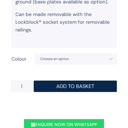
ground (base plates available as option).
Can be made removable with the
Lockblock® socket system for removable
railings.
Colour
ADD TO BASKET
ENQUIRE NOW ON WHATSAPP