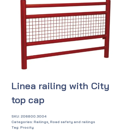
Linea railing with City
top cap
SKU:
206800.3004
Categories:
Railings
,
Road safety and railings
Tag:
Procity