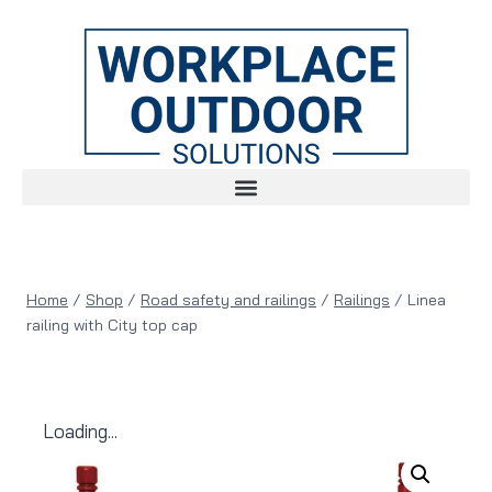
Home
/
Shop
/
Road safety and railings
/
Railings
/
Linea
railing with City top cap
Loading...