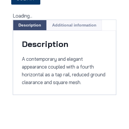
Loading...
Description
Additional information
Description
A contemporary and elegant
appearance coupled with a fourth
horizontal as a tap rail, reduced ground
clearance and square mesh.