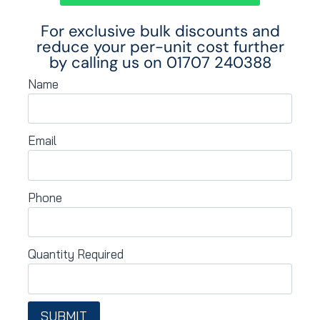
For exclusive bulk discounts and
reduce your per-unit cost further
by calling us on
01707 240388
Name
Email
Phone
Quantity Required
SUBMIT