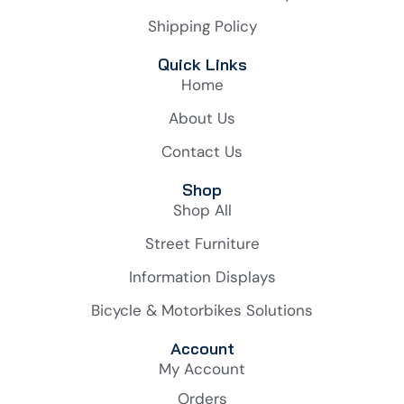
Shipping Policy
Quick Links
Home
About Us
Contact Us
Shop
Shop All
Street Furniture
Information Displays
Bicycle & Motorbikes Solutions
Account
My Account
Orders