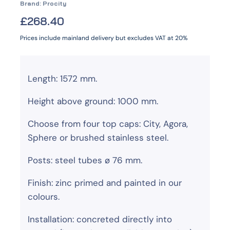
Brand:
Procity
£
268.40
Prices include mainland delivery but excludes VAT at 20%
Length: 1572 mm.
Height above ground: 1000 mm.
Choose from four top caps: City, Agora,
Sphere or brushed stainless steel.
Posts: steel tubes ø 76 mm.
Finish: zinc primed and painted in our
colours.
Installation: concreted directly into