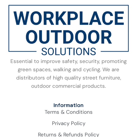
Essential to improve safety, security, promoting
green spaces, walking and cycling. We are
distributors of high quality street furniture,
outdoor commercial products.
Information
Terms & Conditions
Privacy Policy
Returns & Refunds Policy