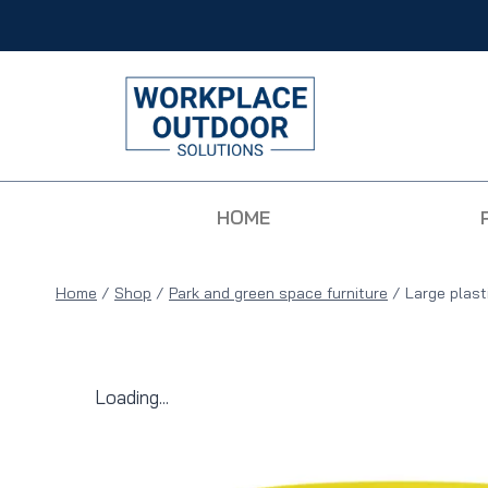
HOME
Home
/
Shop
/
Park and green space furniture
/
Large plast
Loading...