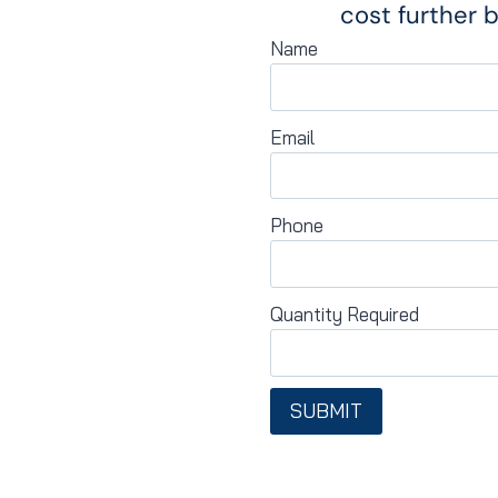
cost further b
Name
Email
Phone
Quantity Required
SUBMIT