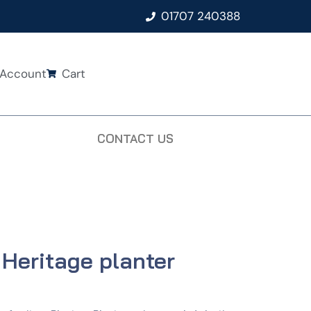
01707 240388
Account
Cart
CONTACT US
 Heritage planter