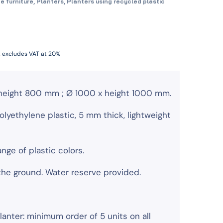
e furniture
,
Planters
,
Planters using recycled plastic
t excludes VAT at 20%
height 800 mm ; Ø 1000 x height 1000 mm.
olyethylene plastic, 5 mm thick, lightweight
range of plastic colors.
 the ground. Water reserve provided.
lanter: minimum order of 5 units on all