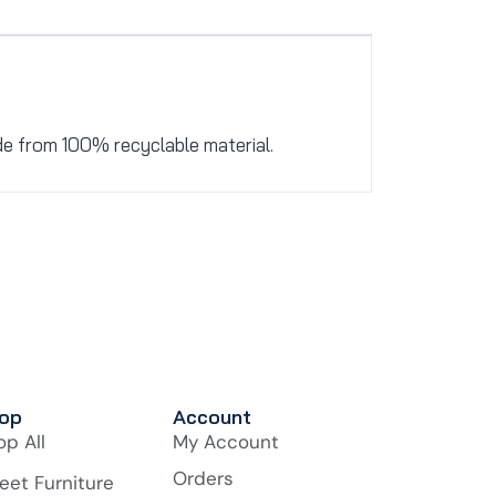
de from 100% recyclable material.
op
Account
op All
My Account
Orders
eet Furniture