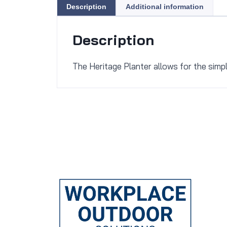
Description
Additional information
Description
The Heritage Planter allows for the simp