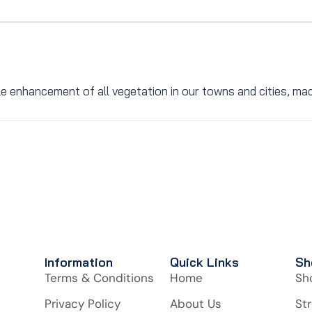
le enhancement of all vegetation in our towns and cities, ma
Information
Quick Links
Sh
Terms & Conditions
Home
Sh
Privacy Policy
About Us
Str