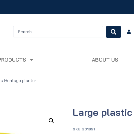
PRODUCTS
ABOUT US
ic Heritage planter
Large plastic
SKU:
201651