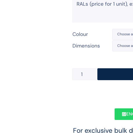
RALs (price for 1 unit),
Colour
Dimensions
EN
For exclusive bulk 