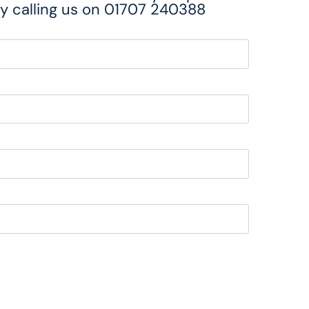
y calling us on
01707 240388