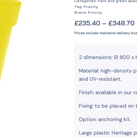
Categories:
Park and green spac
Tag:
Procity
Brand:
Procity
£
235.40
–
£
348.70
Prices include mainland delivery bu
2 dimensions: Ø 800 x 
Material: high-density p
and UV-resistant.
Finish: available in our 
Fixing: to be placed on
Option: anchoring kit.
Large plastic Heritage p