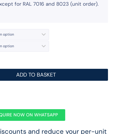
 except for RAL 7016 and 8023 (unit order).
ADD TO BASKET
QUIRE NOW ON WHATSAPP
discounts and reduce your per-unit