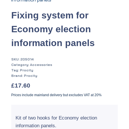
Fixing system for
Economy election
information panels
SKU:
205014
Category:
Accessories
Tag:
Procity
Brand:
Procity
£
17.60
Prices include mainland delivery but excludes VAT at 20%
Kit of two hooks for Economy election
information panels.