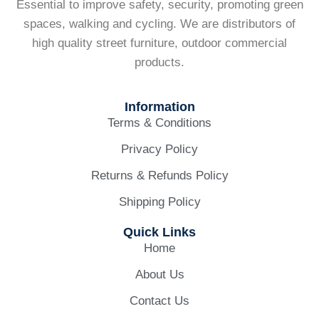
Essential to improve safety, security, promoting green
spaces, walking and cycling. We are distributors of
high quality street furniture, outdoor commercial
products.
Information
Terms & Conditions
Privacy Policy
Returns & Refunds Policy
Shipping Policy
Quick Links
Home
About Us
Contact Us