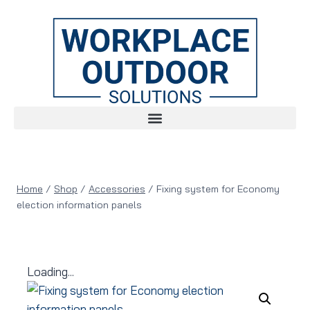
Home
/
Shop
/
Accessories
/
Fixing system for Economy
election information panels
Loading...