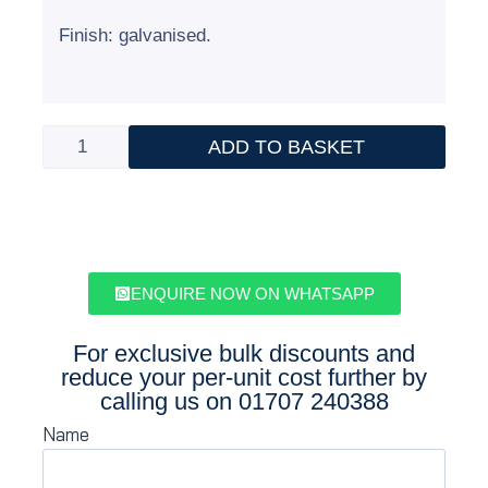
Finish: galvanised.
ADD TO BASKET
ENQUIRE NOW ON WHATSAPP
For exclusive bulk discounts and
reduce your per-unit cost further by
calling us on
01707 240388
Name