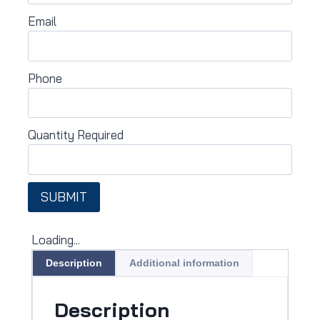
Email
Phone
Quantity Required
SUBMIT
Loading...
Description
Additional information
Description