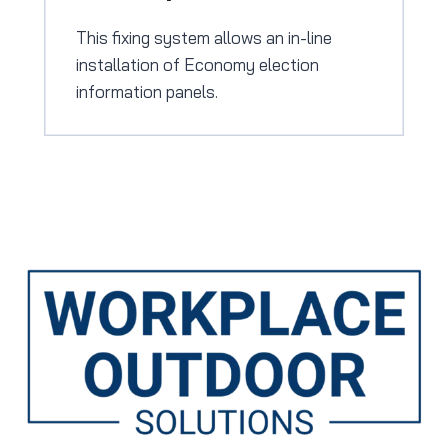
This fixing system allows an in-line
installation of Economy election
information panels.