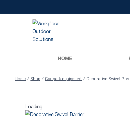
HOME
Home
/
Shop
/
Car park equipment
/
Decorative Swivel Barr
Loading...