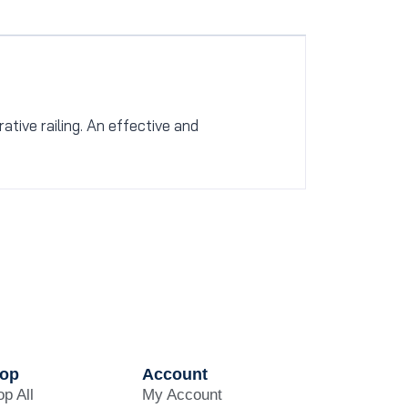
tive railing. An effective and
op
Account
p All
My Account