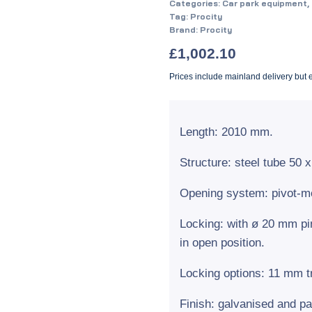
Categories:
Car park equipment
,
Tag:
Procity
Brand:
Procity
£
1,002.10
Prices include mainland delivery but
Length: 2010 mm.
Structure: steel tube 50
Opening system: pivot-mo
Locking: with ø 20 mm pi
in open position.
Locking options: 11 mm tr
Finish: galvanised and pa