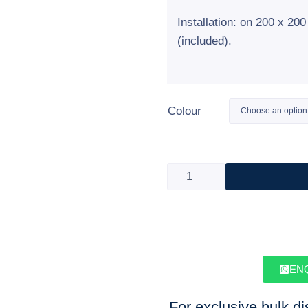
Installation: on 200 x 2
(included).
Colour
EN
For exclusive bulk d