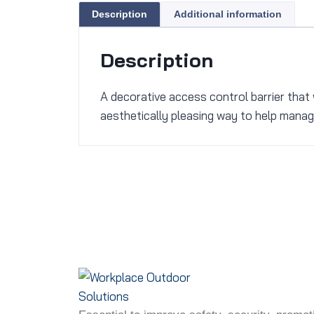
Description
Additional information
Description
A decorative access control barrier that 
aesthetically pleasing way to help manage