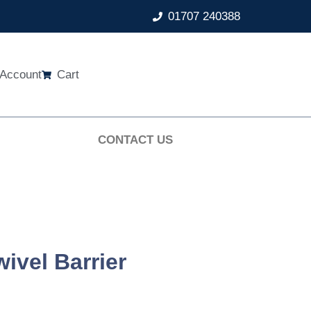
01707 240388
Account
Cart
CONTACT US
ivel Barrier