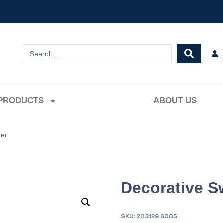
PRODUCTS
ABOUT US
ier
Decorative Sw
SKU:
203129.6005