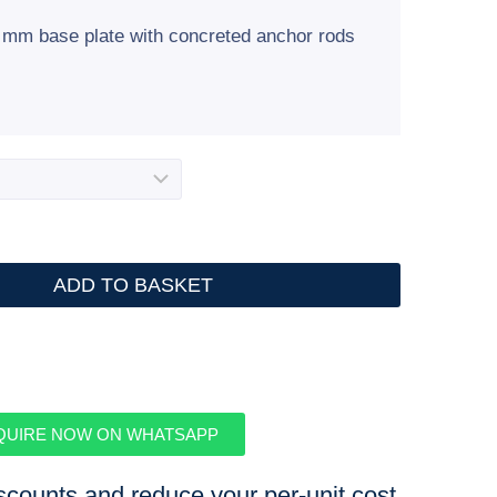
00 mm base plate with concreted anchor rods
ADD TO BASKET
QUIRE NOW ON WHATSAPP
iscounts and reduce your per-unit cost