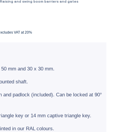
Raising and swing boom barriers and gates
 excludes VAT at 20%
 x 50 mm and 30 x 30 mm.
unted shaft.
n and padlock (included). Can be locked at 90°
iangle key or 14 mm captive triangle key.
inted in our RAL colours.