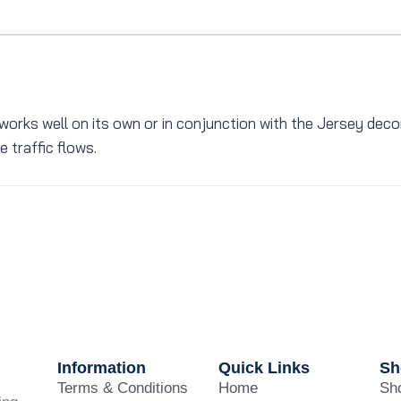
works well on its own or in conjunction with the Jersey decora
 traffic flows.
Information
Quick Links
Sh
Terms & Conditions
Home
Sho