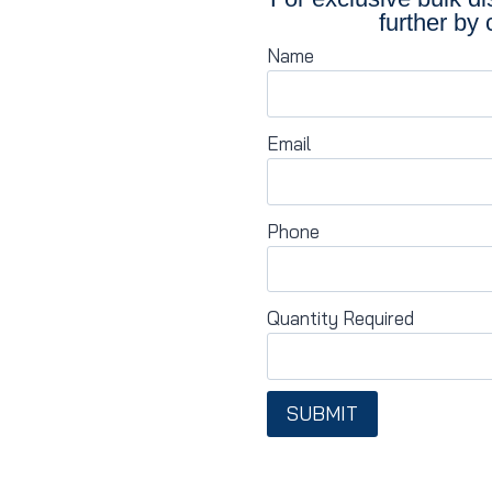
further by 
Name
Email
Phone
Quantity Required
SUBMIT