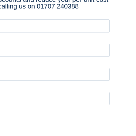
calling us on
01707 240388