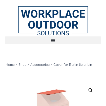
Home
/
Shop
/
Accessories
/
Cover for Berlin litter bin