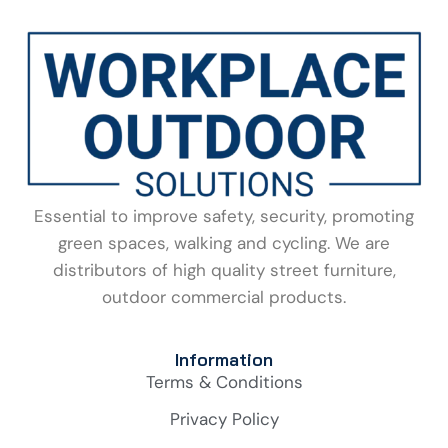
Essential to improve safety, security, promoting
green spaces, walking and cycling. We are
distributors of high quality street furniture,
outdoor commercial products.
Information
Terms & Conditions
Privacy Policy