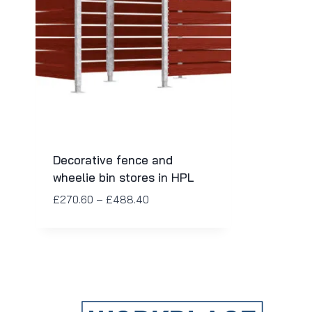
Decorative fence and
wheelie bin stores in HPL
£
270.60
–
£
488.40