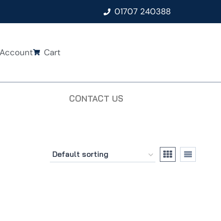
01707 240388
Account
Cart
CONTACT US