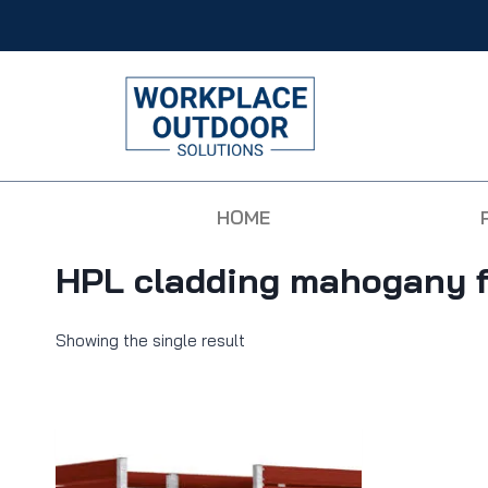
HOME
HPL cladding mahogany f
Showing the single result