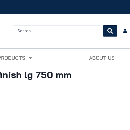
PRODUCTS
ABOUT US
inish lg 750 mm