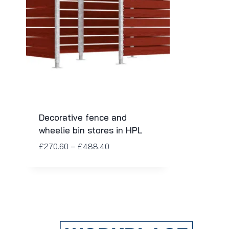
Decorative fence and
wheelie bin stores in HPL
£
270.60
–
£
488.40