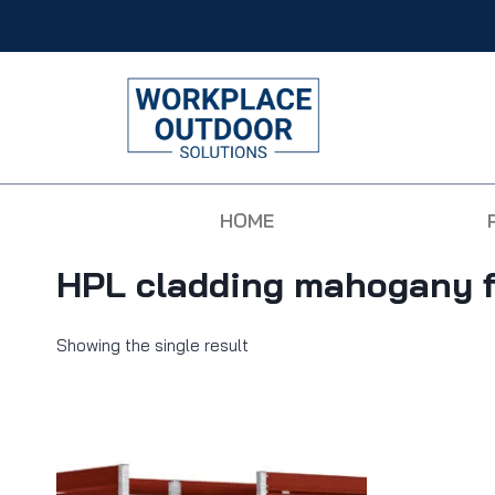
HOME
HPL cladding mahogany f
Showing the single result