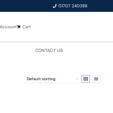
01707 240388
Account
Cart
CONTACT US