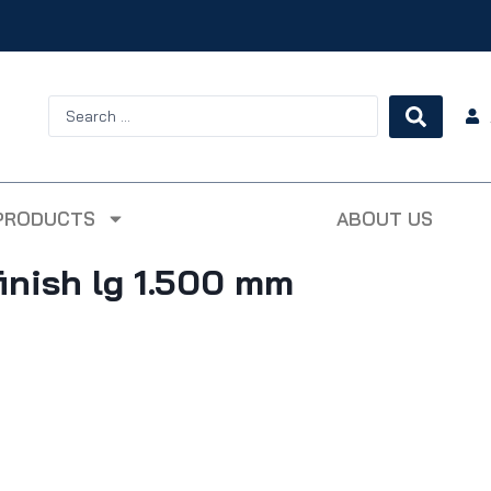
PRODUCTS
ABOUT US
inish lg 1.500 mm