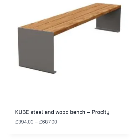
KUBE steel and wood bench – Procity
£
394.00
–
£
687.00