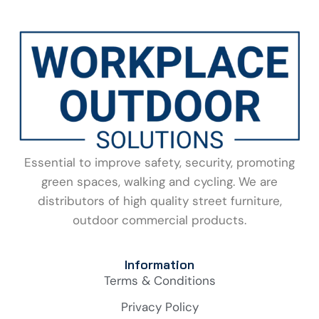
Essential to improve safety, security, promoting
green spaces, walking and cycling. We are
distributors of high quality street furniture,
outdoor commercial products.
Information
Terms & Conditions
Privacy Policy