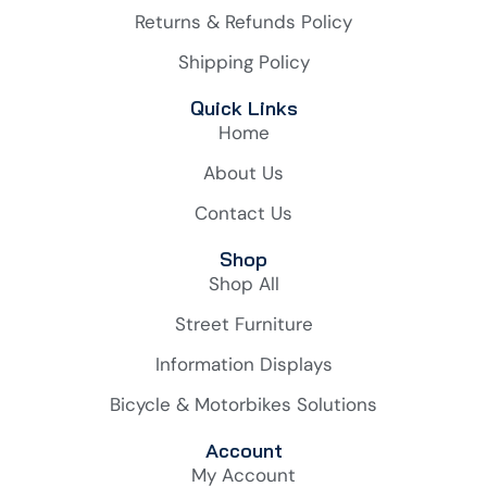
Returns & Refunds Policy
Shipping Policy
Quick Links
Home
About Us
Contact Us
Shop
Shop All
Street Furniture
Information Displays
Bicycle & Motorbikes Solutions
Account
My Account