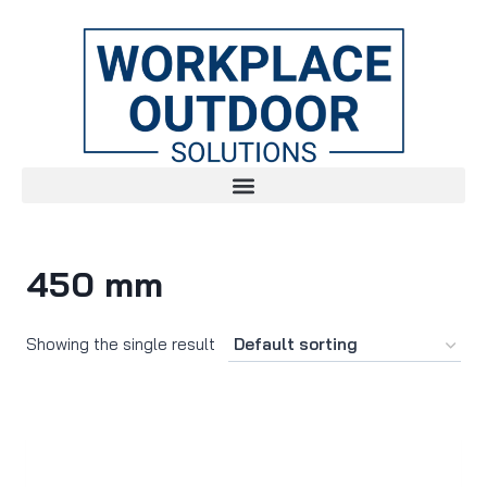
450 mm
Showing the single result