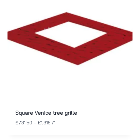
Square Venice tree grille
£
731.50
–
£
1,316.71