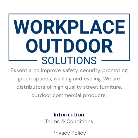
Essential to improve safety, security, promoting
green spaces, walking and cycling. We are
distributors of high quality street furniture,
outdoor commercial products.
Information
Terms & Conditions
Privacy Policy