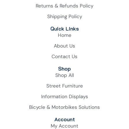
Returns & Refunds Policy
Shipping Policy
Quick Links
Home
About Us
Contact Us
Shop
Shop All
Street Furniture
Information Displays
Bicycle & Motorbikes Solutions
Account
My Account