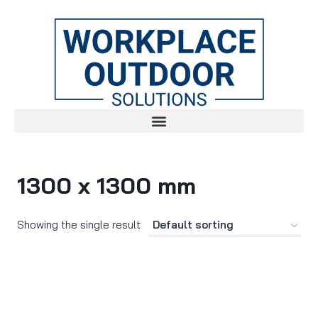
1300 x 1300 mm
Showing the single result