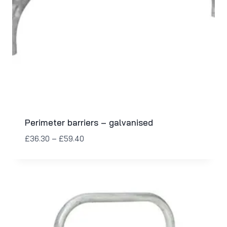
Perimeter barriers – galvanised
£
36.30
–
£
59.40