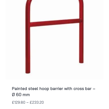
Painted steel hoop barrier with cross bar –
Ø 60 mm
£
129.80
–
£
233.20