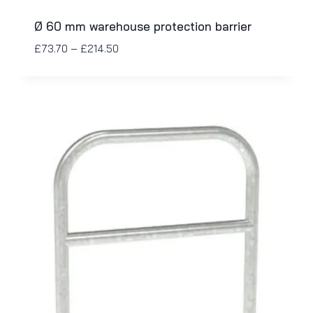
Ø 60 mm warehouse protection barrier
£
73.70
–
£
214.50