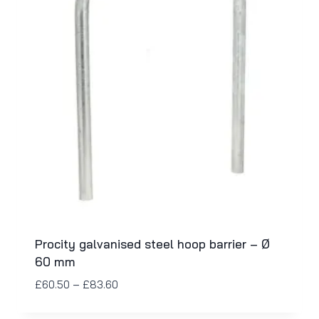
Procity galvanised steel hoop barrier – Ø
60 mm
£
60.50
–
£
83.60