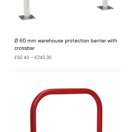
Ø 60 mm warehouse protection barrier with
crossbar
£
92.40
–
£
245.30