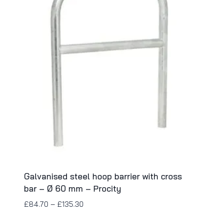
Galvanised steel hoop barrier with cross
bar – Ø 60 mm – Procity
£
84.70
–
£
135.30