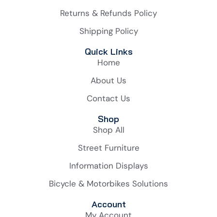
Returns & Refunds Policy
Shipping Policy
Quick Links
Home
About Us
Contact Us
Shop
Shop All
Street Furniture
Information Displays
Bicycle & Motorbikes Solutions
Account
My Account