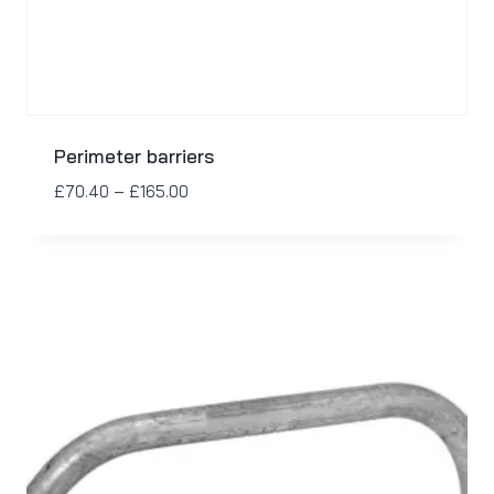
Perimeter barriers
£
70.40
–
£
165.00