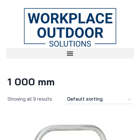
1 000 mm
Showing all 9 results