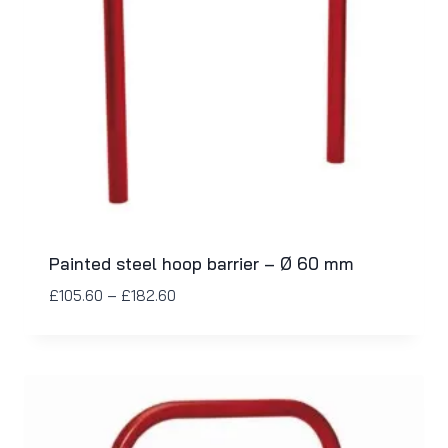
Painted steel hoop barrier – Ø 60 mm
£
105.60
–
£
182.60