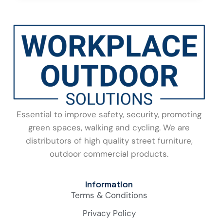
Essential to improve safety, security, promoting
green spaces, walking and cycling. We are
distributors of high quality street furniture,
outdoor commercial products.
Information
Terms & Conditions
Privacy Policy