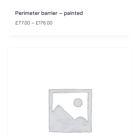
Perimeter barrier – painted
£
77.00
–
£
176.00