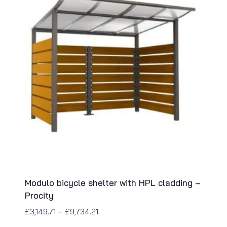
Modulo bicycle shelter with HPL cladding –
Procity
£
3,149.71
–
£
9,734.21