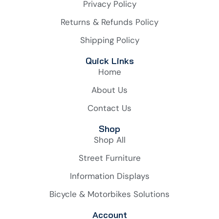
Privacy Policy
Returns & Refunds Policy
Shipping Policy
Quick Links
Home
About Us
Contact Us
Shop
Shop All
Street Furniture
Information Displays
Bicycle & Motorbikes Solutions
Account