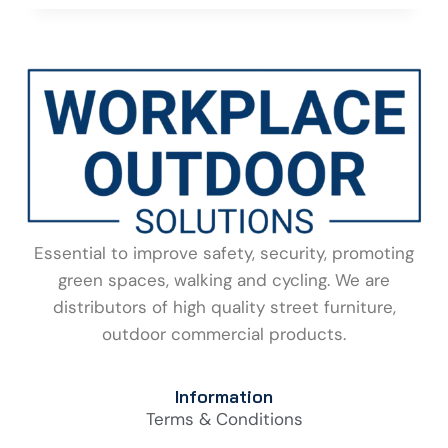
Essential to improve safety, security, promoting
green spaces, walking and cycling. We are
distributors of high quality street furniture,
outdoor commercial products.
Information
Terms & Conditions