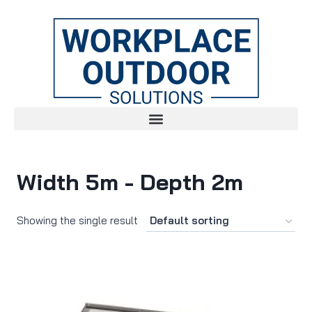
Width 5m - Depth 2m
Showing the single result