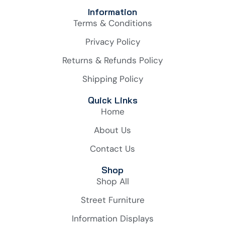
Information
Terms & Conditions
Privacy Policy
Returns & Refunds Policy
Shipping Policy
Quick Links
Home
About Us
Contact Us
Shop
Shop All
Street Furniture
Information Displays