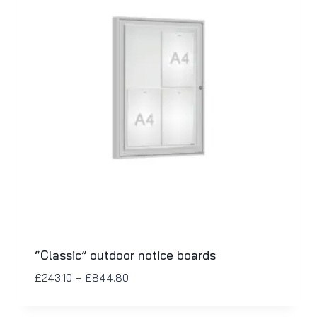
“Classic” outdoor notice boards
£
243.10
–
£
844.80