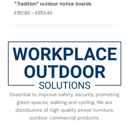
“Tradition” outdoor notice boards
£
162.80
–
£
653.40
Essential to improve safety, security, promoting
green spaces, walking and cycling. We are
distributors of high quality street furniture,
outdoor commercial products.