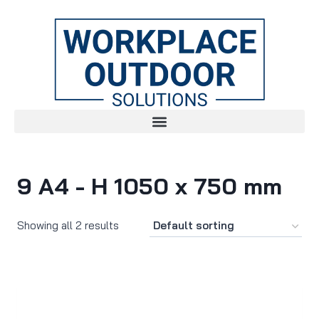
9 A4 - H 1050 x 750 mm
Showing all 2 results