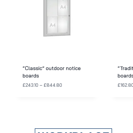
“Classic” outdoor notice
“Tradi
boards
board
£
243.10
–
£
844.80
£
162.8