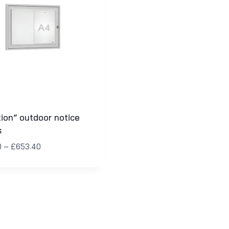
tion” outdoor notice
s
0
–
£
653.40