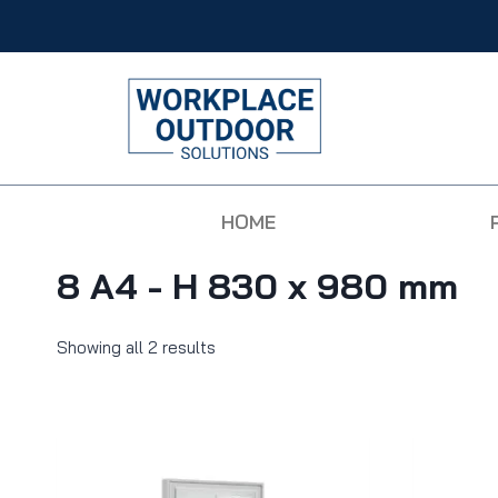
HOME
8 A4 - H 830 x 980 mm
Showing all 2 results