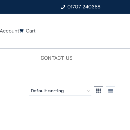
01707 240388
Account
Cart
CONTACT US