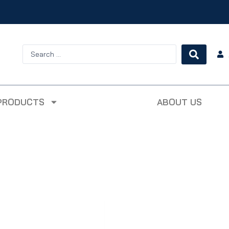
PRODUCTS
ABOUT US