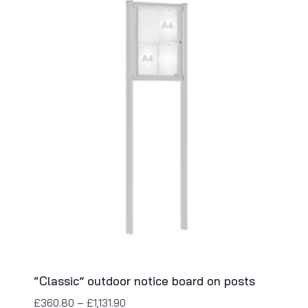
“Classic” outdoor notice board on posts
£
360.80
–
£
1,131.90