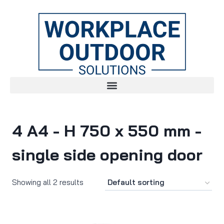
4 A4 - H 750 x 550 mm -
single side opening door
Showing all 2 results