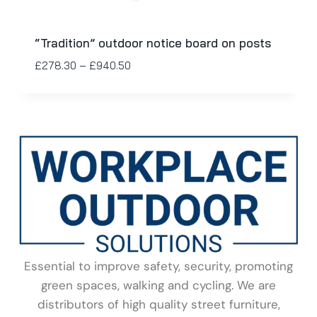
“Tradition” outdoor notice board on posts
£
278.30
–
£
940.50
Essential to improve safety, security, promoting
green spaces, walking and cycling. We are
distributors of high quality street furniture,