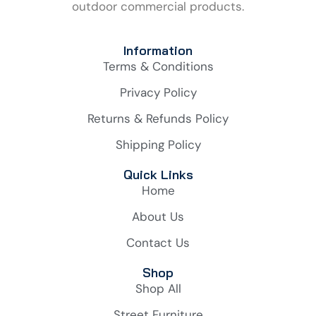
outdoor commercial products.
Information
Terms & Conditions
Privacy Policy
Returns & Refunds Policy
Shipping Policy
Quick Links
Home
About Us
Contact Us
Shop
Shop All
Street Furniture