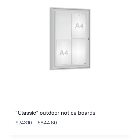
“Classic” outdoor notice boards
£
243.10
–
£
844.80