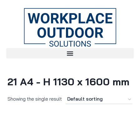
21 A4 - H 1130 x 1600 mm
Showing the single result