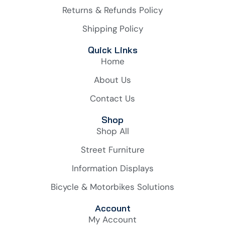
Returns & Refunds Policy
Shipping Policy
Quick Links
Home
About Us
Contact Us
Shop
Shop All
Street Furniture
Information Displays
Bicycle & Motorbikes Solutions
Account
My Account