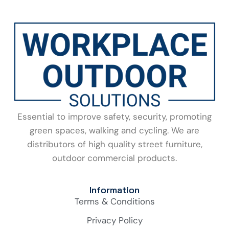
Essential to improve safety, security, promoting
green spaces, walking and cycling. We are
distributors of high quality street furniture,
outdoor commercial products.
Information
Terms & Conditions
Privacy Policy