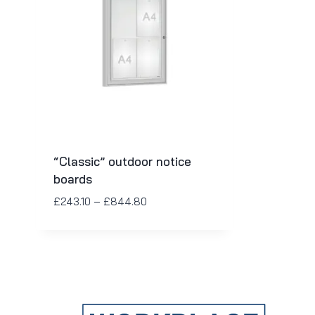
“Classic” outdoor notice
boards
£
243.10
–
£
844.80