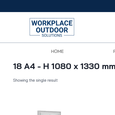
HOME
18 A4 - H 1080 x 1330 m
Showing the single result