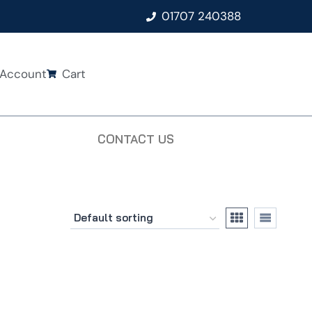
01707 240388
Account
Cart
CONTACT US