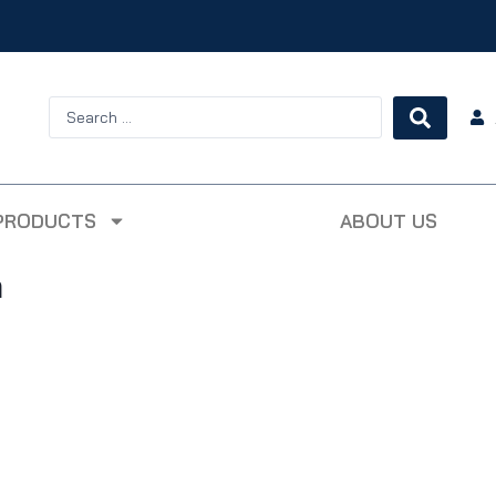
PRODUCTS
ABOUT US
m