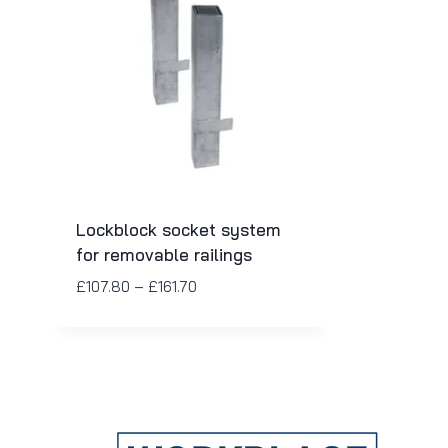
Lockblock socket system
for removable railings
£
107.80
–
£
161.70