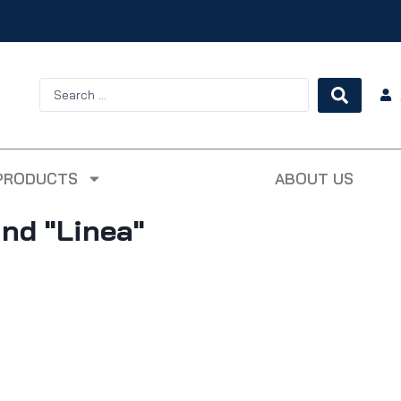
PRODUCTS
ABOUT US
 and "Linea"