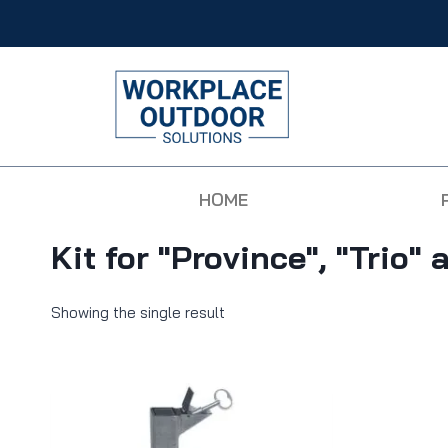
HOME
Kit for "Province", "Trio"
Showing the single result