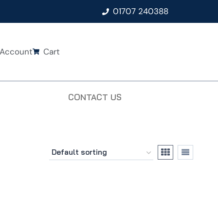
01707 240388
Account
Cart
CONTACT US