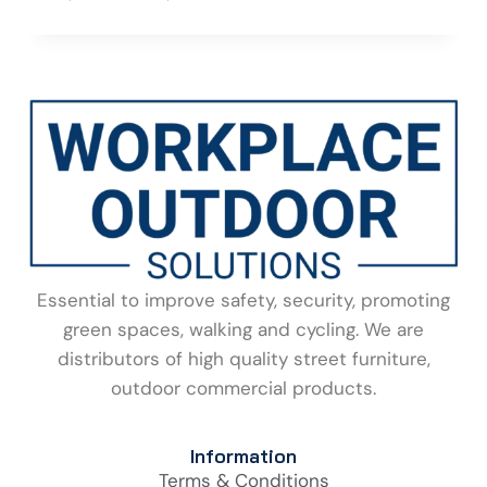
Essential to improve safety, security, promoting
green spaces, walking and cycling. We are
distributors of high quality street furniture,
outdoor commercial products.
Information
Terms & Conditions