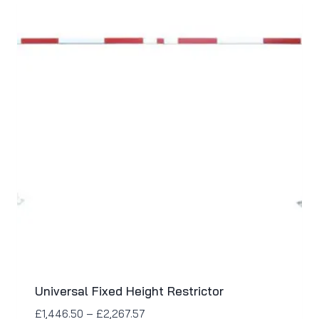
Universal Fixed Height Restrictor
£
1,446.50
–
£
2,267.57