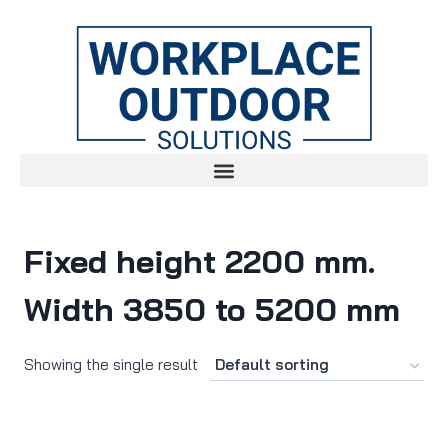
Fixed height 2200 mm.
Width 3850 to 5200 mm
Showing the single result