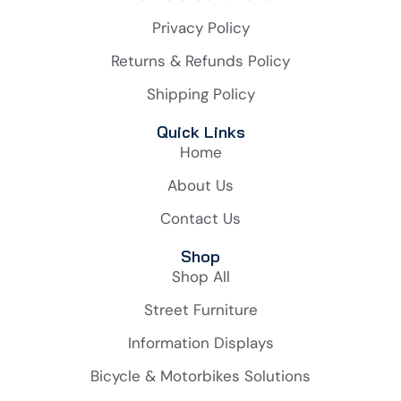
Privacy Policy
Returns & Refunds Policy
Shipping Policy
Quick Links
Home
About Us
Contact Us
Shop
Shop All
Street Furniture
Information Displays
Bicycle & Motorbikes Solutions