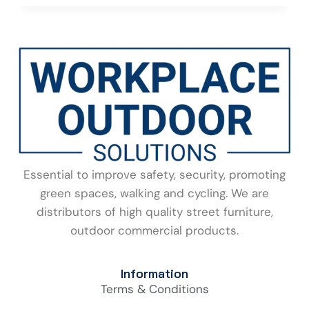
Essential to improve safety, security, promoting
green spaces, walking and cycling. We are
distributors of high quality street furniture,
outdoor commercial products.
Information
Terms & Conditions