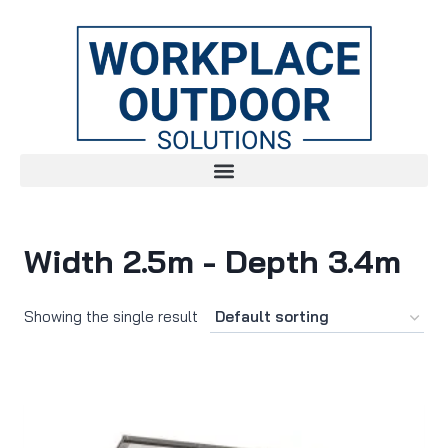
Width 2.5m - Depth 3.4m
Showing the single result