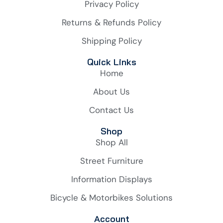
Privacy Policy
Returns & Refunds Policy
Shipping Policy
Quick Links
Home
About Us
Contact Us
Shop
Shop All
Street Furniture
Information Displays
Bicycle & Motorbikes Solutions
Account