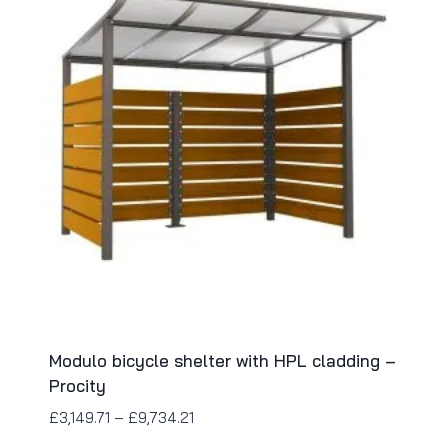
Modulo bicycle shelter with HPL cladding –
Procity
£
3,149.71
–
£
9,734.21